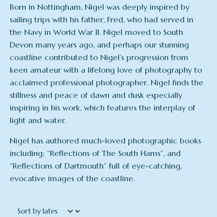
Born in Nottingham, Nigel was deeply inspired by
sailing trips with his father, Fred, who had served in
the Navy in World War II. Nigel moved to South
Devon many years ago, and perhaps our stunning
coastline contributed to Nigel’s progression from
keen amateur with a lifelong love of photography to
acclaimed professional photographer. Nigel finds the
stillness and peace of dawn and dusk especially
inspiring in his work, which features the interplay of
light and water.
Nigel has authored much-loved photographic books
including: “Reflections of The South Hams”, and
“Reflections of Dartmouth” full of eye-catching,
evocative images of the coastline.