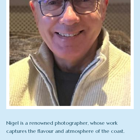
Nigel is a renowned photographer, whose work
captures the flavour and atmosphere of the coast.