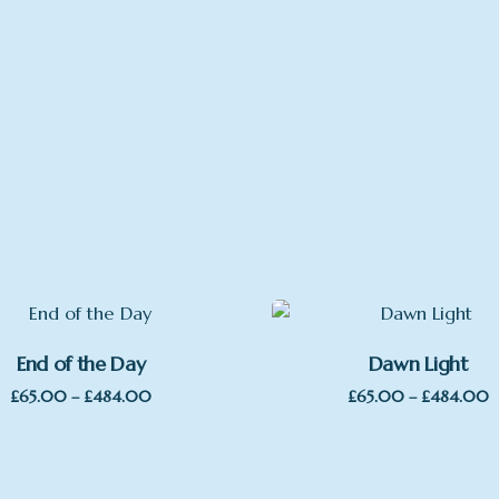
, with Mount, Large Print, Large Framed, mounted, wrap aro
End of the Day
Dawn Light
Price
P
£
65.00
–
£
484.00
£
65.00
–
£
484.00
range:
r
£65.00
£
through
t
£484.00
£