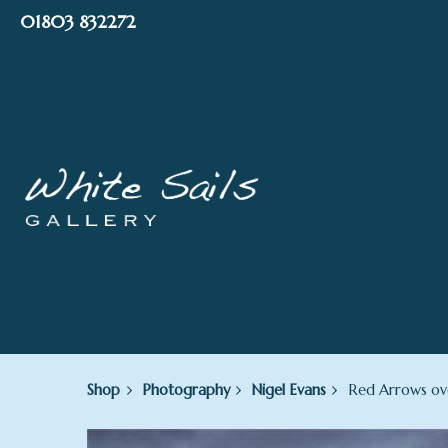
Skip
01803 832272
to
content
Shop
Photography
Nigel Evans
Red Arrows ove