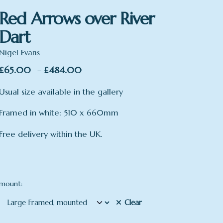
Red Arrows over River
Dart
Nigel Evans
Price
£
65.00
£
484.00
–
range:
Usual size available in the gallery
£65.00
through
Framed in white: 510 x 660mm
£484.00
Free delivery within the UK.
mount:
Clear