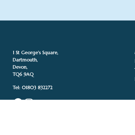
1 St George's Square,
Dartmouth,
Devon,
TQ6 9AQ
Tel: 01803 832272
Facebook
Instagram