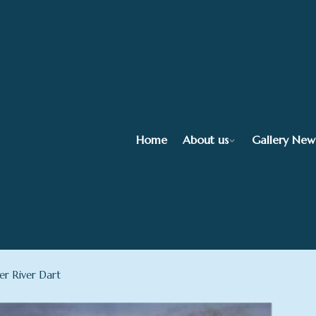
Home
About us
Gallery New
r River Dart