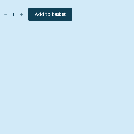
Red
Add to basket
Arrows
over
River
Dart
quantity