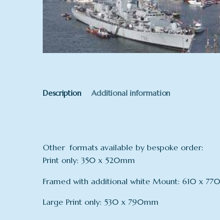
Description
Additional information
Other formats available by bespoke order:
Print only: 350 x 520mm
Framed with additional white Mount: 610 x 7
Large Print only: 530 x 790mm