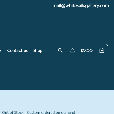
mail@whitesailsgallery.com
0
s
Contact us
Shop
£
0.00
Out of Stock - Custom ordered on demand