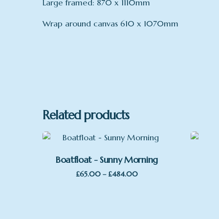
Large framed: 870 x 1110mm
Wrap around canvas 610 x 1070mm
mount
Print only, Framed, no Mount, Framed
Related products
Boatfloat - Sunny Morning
Price
£
65.00
–
£
484.00
range:
£65.00
through
£484.00