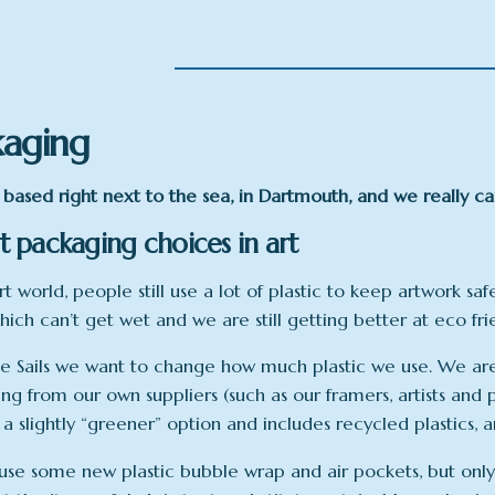
kaging
based right next to the sea, in Dartmouth, and we really c
 packaging choices in art
rt world, people still use a lot of plastic to keep artwork saf
hich can’t get wet and we are still getting better at eco fr
e Sails we want to change how much plastic we use. We are 
ng from our own suppliers (such as our framers, artists and p
 a slightly “greener” option and includes recycled plastics,
se some new plastic bubble wrap and air pockets, but only