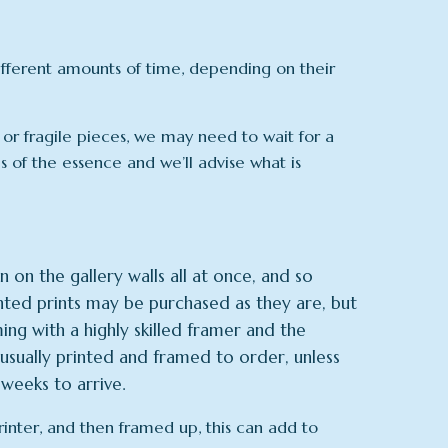
different amounts of time, depending on their
 or fragile pieces, we may need to wait for a
is of the essence and we’ll advise what is
 on the gallery walls all at once, and so
ed prints may be purchased as they are, but
ng with a highly skilled framer and the
usually printed and framed to order, unless
weeks to arrive.
printer, and then framed up, this can add to