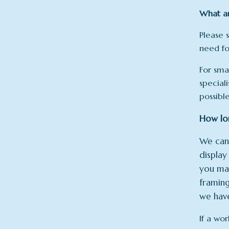
What ar
Please 
need fo
For sma
speciali
possibl
How lon
We can’
displa
you may
framing
we have
If a wor