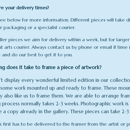
e your delivery times?
see below for more information. Different pieces will take 
r packaging or a specialist courier.
ller pieces we aim for delivery within a week, but for larger
st arts courier. Always contact us by phone or email if time 
e and do our best to get it to you.
g does it take to frame a piece of artwork?
t display every wonderful limited edition in our collection
y some work mounted up and ready to frame. These mount
 also like us to frame them. We are able to arrange frami
 process normally takes 2-3 weeks. Photographic work is 
 a copy already in the gallery. These pieces can take 2-3 
k first has to be delivered to the framer from the artist or 