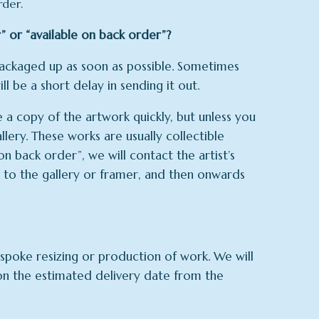
rder.
” or “available on back order”?
 packaged up as soon as possible. Sometimes
ll be a short delay in sending it out.
a copy of the artwork quickly, but unless you
llery. These works are usually collectible
n back order”, we will contact the artist’s
st to the gallery or framer, and then onwards
poke resizing or production of work. We will
 on the estimated delivery date from the