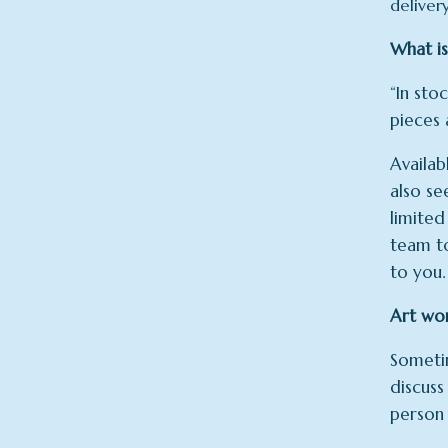
deliver
What is
“In sto
pieces 
Availab
also se
limited
team to
to you.
Art wo
Sometim
discuss
person 