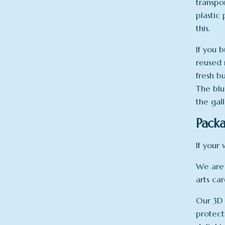
transpo
plastic
this.
If you b
reused 
fresh b
The blu
the gal
Packa
If your 
We are 
arts ca
Our 3D 
protect