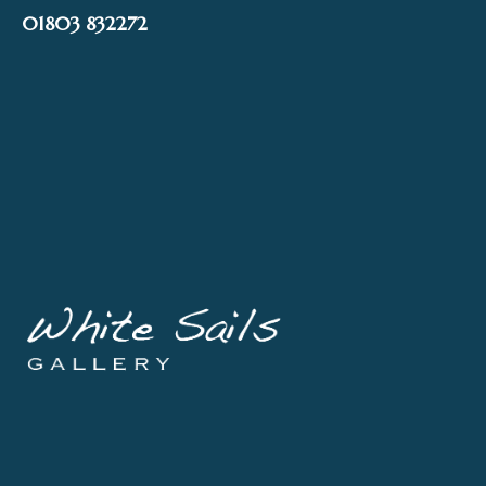
Skip
01803 832272
to
content