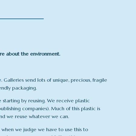
are about the environment.
e. Galleries send lots of unique, precious, fragile
iendly packaging.
starting by reusing. We receive plastic
ublishing companies). Much of this plastic is
 and we reuse whatever we can.
 when we judge we have to use this to