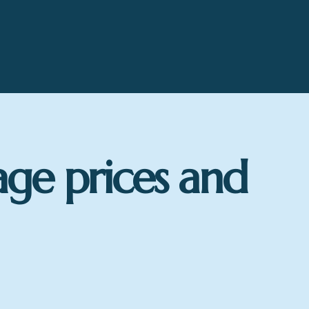
age prices and