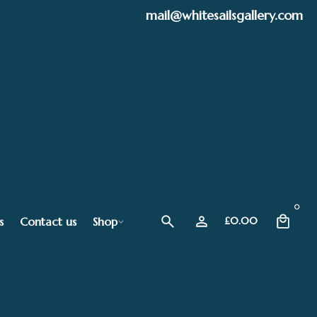
mail@whitesailsgallery.com
0
s
Contact us
Shop
£
0.00