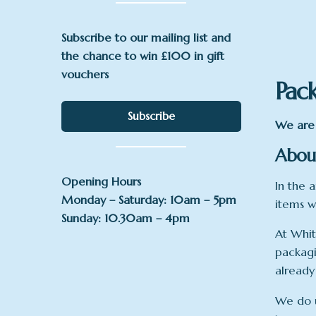
Subscribe to our mailing list and
the chance to win £100 in gift
vouchers
Pac
Subscribe
We are 
About
Opening Hours
In the a
Monday – Saturday: 10am – 5pm
items w
Sunday: 10.30am – 4pm
At Whit
packagi
already
We do u