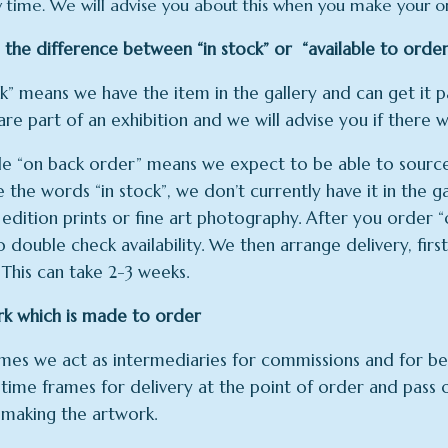
y time. We will advise you about this when you make your o
 the difference between “in stock” or “available to order
ck” means we have the item in the gallery and can get it
are part of an exhibition and we will advise you if there wi
le “on back order” means we expect to be able to source 
e the words “in stock”, we don’t currently have it in the ga
 edition prints or fine art photography. After you order “o
 double check availability. We then arrange delivery, fir
 This can take 2-3 weeks.
rk which is made to order
es we act as intermediaries for commissions and for bes
 time frames for delivery at the point of order and pass
making the artwork.