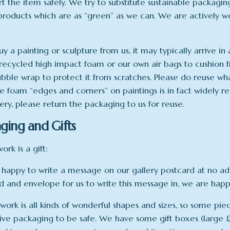
rt the item safely. We try to substitute sustainable packagi
 products which are as “green” as we can. We are actively w
uy a painting or sculpture from us, it may typically arrive i
recycled high impact foam or our own air bags to cushion f
ubble wrap to protect it from scratches. Please do reuse wh
e foam “edges and corners” on paintings is in fact widely rec
lery, please return the packaging to us for reuse.
ging and Gifts
work is a gift:
happy to write a message on our gallery postcard at no addi
rd and envelope for us to write this message in, we are happy
work is all kinds of wonderful shapes and sizes, so some pie
ive packaging to be safe. We have some gift boxes (large £9 