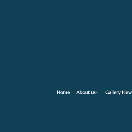
Home
About us
Gallery New