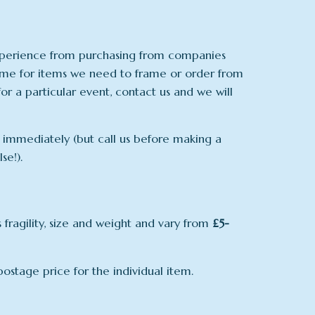
experience from purchasing from companies
time for items we need to frame or order from
for a particular event, contact us and we will
us immediately (but call us before making a
se!).
fragility, size and weight and vary from
£5-
ostage price for the individual item.