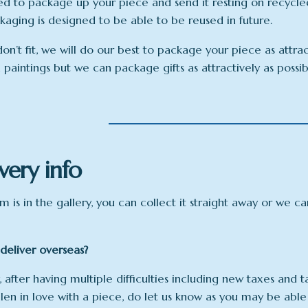
ed to package up your piece and send it resting on recycle
ckaging is designed to be able to be reused in future.
don’t fit, we will do our best to package your piece as attra
x paintings but we can package gifts as attractively as possi
very info
em is in the gallery, you can collect it straight away or we c
deliver overseas?
, after having multiple difficulties including new taxes and t
llen in love with a piece, do let us know as you may be able