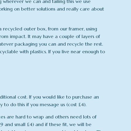
ng wherever we can and failing this we use
orking on better solutions and really care about
n a recycled outer box, from our framer, using
rom impact. It may have a couple of layers of
atever packaging you can and recycle the rest.
yclable with plastics. If you live near enough to
tional cost. If you would like to purchase an
 to do this if you message us (cost £4).
ces are hard to wrap and others need lots of
and small £4) and if these fit, we will be