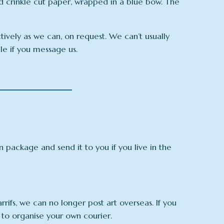
d crinkle cut paper, wrapped in a blue bow. The
ctively as we can, on request. We can’t usually
ble if you message us.
an package and send it to you if you live in the
arrifs, we can no longer post art overseas. If you
 to organise your own courier.