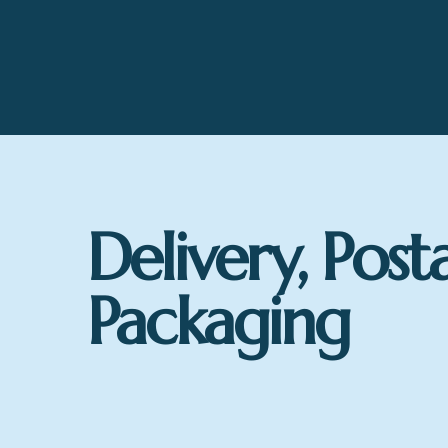
Delivery, Post
Packaging