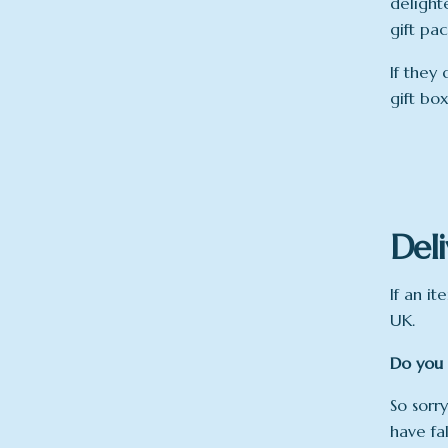
delight
gift pa
If they 
gift bo
Deli
If an it
UK.
Do you 
So sorry
have fa