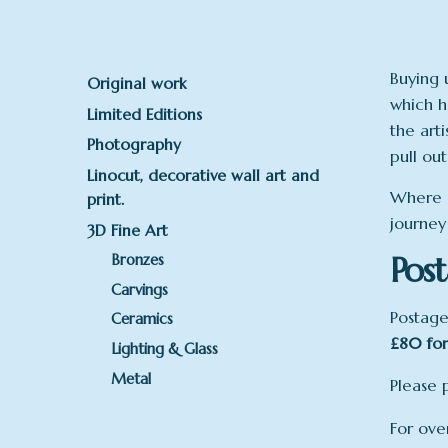
Buying 
Original work
which h
Limited Editions
the art
Photography
pull out
Linocut, decorative wall art and
Where a
print.
journey
3D Fine Art
Post
Bronzes
Carvings
Postage
Ceramics
£80 for
Lighting & Glass
Metal
Please 
For ove