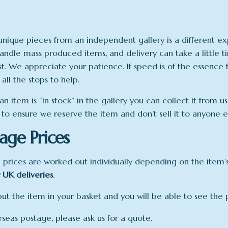
unique pieces from an independent gallery is a different 
andle mass produced items, and delivery can take a little 
ist. We appreciate your patience. If speed is of the essence 
 all the stops to help.
n item is “in stock” in the gallery you can collect it from 
 to ensure we reserve the item and don’t sell it to anyone el
age Prices
 prices are worked out individually depending on the item’s 
 UK deliveries
.
put the item in your basket and you will be able to see the p
rseas postage, please ask us for a quote.