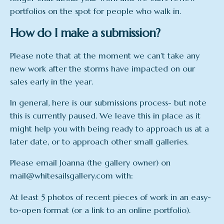
portfolios on the spot for people who walk in.
How do I make a submission?
Please note that at the moment we can’t take any
new work after the storms have impacted on our
sales early in the year.
In general, here is our submissions process- but note
this is currently paused. We leave this in place as it
might help you with being ready to approach us at a
later date, or to approach other small galleries.
Please email Joanna (the gallery owner) on
mail@whitesailsgallery.com with:
At least 5 photos of recent pieces of work in an easy-
to-open format (or a link to an online portfolio).