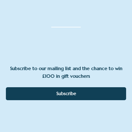
Subscribe to our mailing list and the chance to win
£100 in gift vouchers
Subscribe