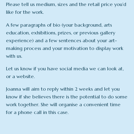
Please tell us medium, sizes and the retail price you’d
like for the work.
A few paragraphs of bio (your background, arts
education, exhibitions, prizes, or previous gallery
experience) and a few sentences about your art-
making process and your motivation to display work
with us.
Let us know if you have social media we can look at,
or a website.
Joanna will aim to reply within 2 weeks and let you
know if she believes there is the potential to do some
work together. She will organise a convenient time
for a phone call in this case.