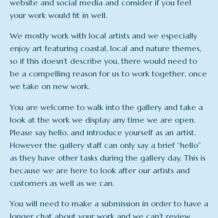
website and social media and consider if you feel
your work would fit in well.
We mostly work with local artists and we especially
enjoy art featuring coastal, local and nature themes,
so if this doesn’t describe you, there would need to
be a compelling reason for us to work together, once
we take on new work.
You are welcome to walk into the gallery and take a
look at the work we display any time we are open.
Please say hello, and introduce yourself as an artist.
However the gallery staff can only say a brief “hello”
as they have other tasks during the gallery day. This is
because we are here to look after our artists and
customers as well as we can.
You will need to make a submission in order to have a
longer chat about your work and we can’t review