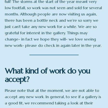
full! The storms at the start of the year meant very
low footfall, so work was not seen and sold for several
months. Although people are now visiting us again,
there has been a bottle neck and we’re so sorry we
just can’t take any new work for a while. We are so
grateful for interest in the gallery. Things may
change- in fact we hope they will- we love seeing
new work- please do check in again later in the year.
What kind of work do you
accept?
Please note that at the moment, we are not able to
accept any new work. In general, to see if a gallery is
a good fit, we recommend taking a look at their