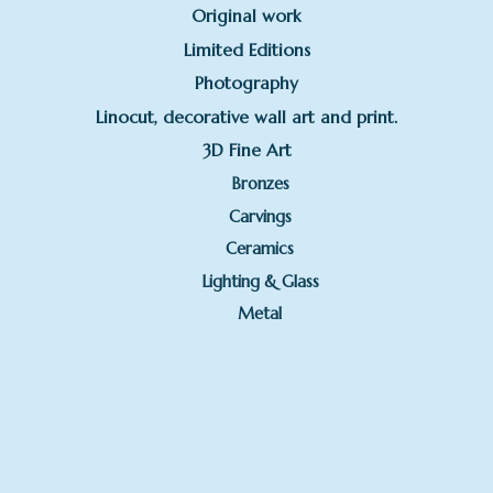
Original work
Limited Editions
Photography
Linocut, decorative wall art and print.
3D Fine Art
Bronzes
Carvings
Ceramics
Lighting & Glass
Metal