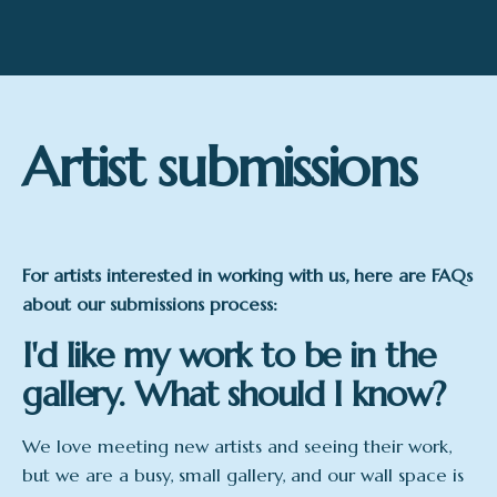
Artist submissions
For artists interested in working with us, here are FAQs
about our submissions process:
I'd like my work to be in the
gallery. What should I know?
We love meeting new artists and seeing their work,
but we are a busy, small gallery, and our wall space is