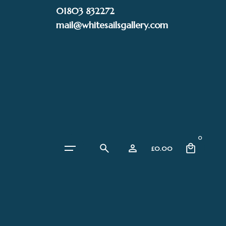
Skip
01803 832272
to
mail@whitesailsgallery.com
content
0
£
0.00