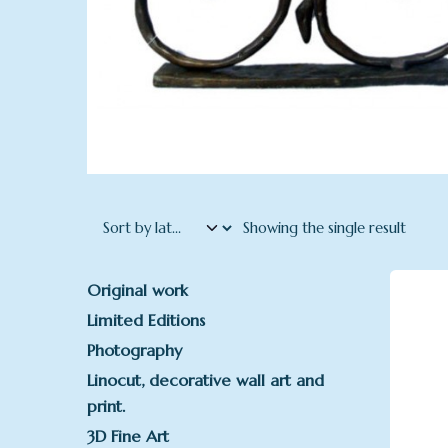
Showing the single result
Original work
Limited Editions
Photography
Linocut, decorative wall art and
print.
3D Fine Art