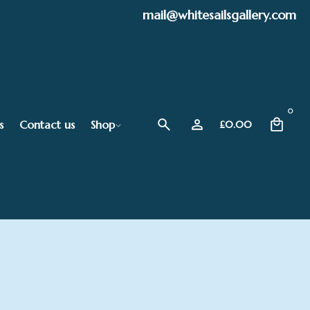
mail@whitesailsgallery.com
0
s
Contact us
Shop
£
0.00