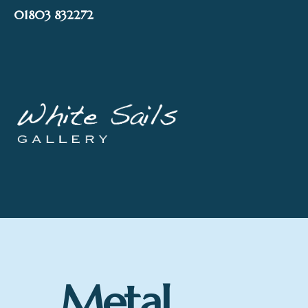
Skip
01803 832272
to
content
Metal