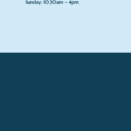
Sunday: 10.30am – 4pm