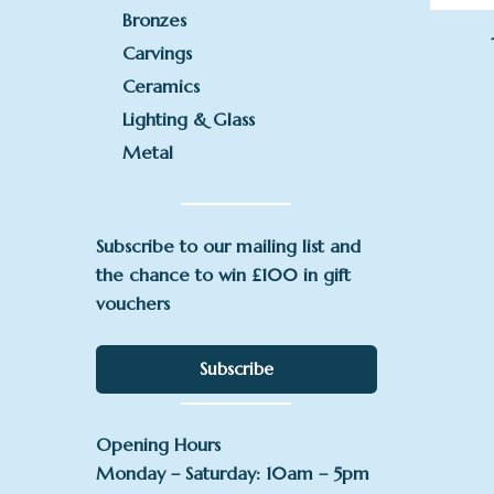
Bronzes
Carvings
Ceramics
Lighting & Glass
Metal
Subscribe to our mailing list and
the chance to win £100 in gift
vouchers
Subscribe
Opening Hours
Monday – Saturday: 10am – 5pm