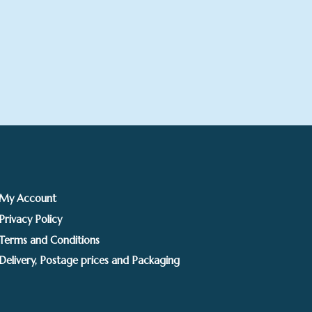
My Account
Privacy Policy
Terms and Conditions
Delivery, Postage prices and Packaging