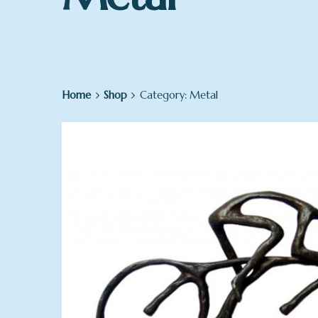
Home
Shop
Category: Metal