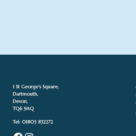
1 St George's Square,
Dartmouth,
Devon,
TQ6 9AQ
Tel: 01803 832272