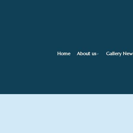
Home
About us
Gallery New