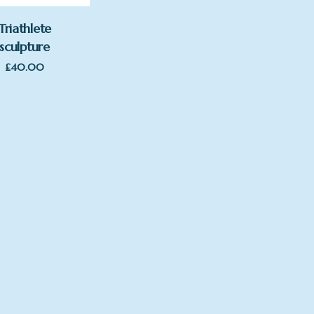
Triathlete
sculpture
£
40.00