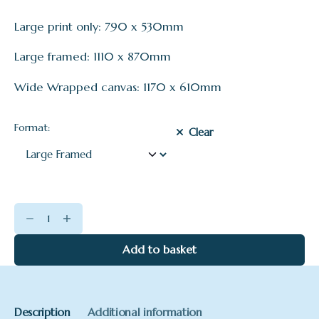
Large print only: 790 x 530mm
Large framed: 1110 x 870mm
Wide Wrapped canvas: 1170 x 610mm
Format:
Clear
Dawn
Mist
on
Add to basket
the
Dart
quantity
Description
Additional information