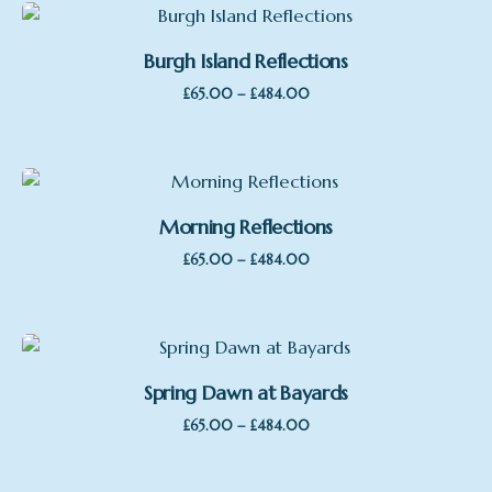
Burgh Island Reflections
Price
–
£
65.00
£
484.00
range:
£65.00
through
£484.00
Morning Reflections
Price
–
£
65.00
£
484.00
range:
£65.00
through
£484.00
Spring Dawn at Bayards
Price
–
£
65.00
£
484.00
range:
£65.00