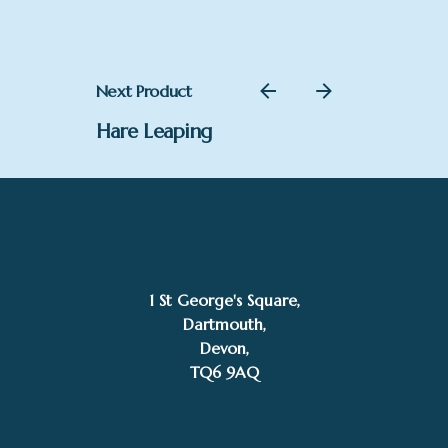
through
£484.00
Next Product
Hare Leaping
1 St George's Square,
Dartmouth,
–
£
65.00
£
484.00
Devon,
Price
TQ6 9AQ
Add to basket
range:
Nigel Evans
£65.00
through