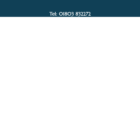
£484.00
Tel: 01803 832272
Facebook
Instagram
My Account
Privacy Policy
Terms and Conditions
Delivery, Postage prices and Packaging