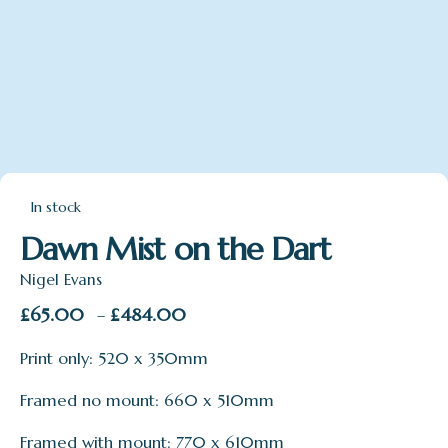
In stock
Dawn Mist on the Dart
Nigel Evans
Price
£
65.00
£
484.00
–
range:
Print only: 520 x 350mm
£65.00
through
Framed no mount: 660 x 510mm
£484.00
Framed with mount: 770 x 610mm