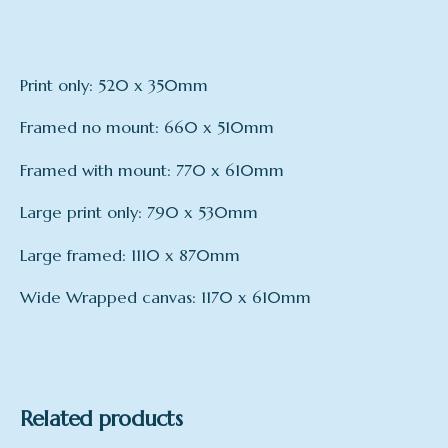
Print only: 520 x 350mm
Framed no mount: 660 x 510mm
Framed with mount: 770 x 610mm
Large print only: 790 x 530mm
Large framed: 1110 x 870mm
Wide Wrapped canvas: 1170 x 610mm
Format
Print only, framed – no mount, Framed – with
mount, Large Print only, Large Framed, Wide
Wrapped Canvas
Related products