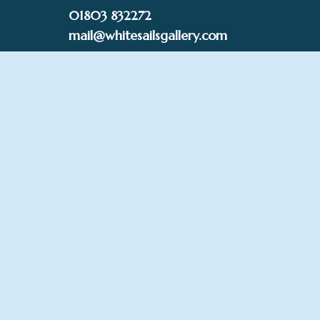
Skip
01803 832272
to
mail@whitesailsgallery.com
content
0
£
0.00