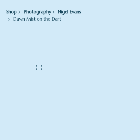
Shop
Photography
Nigel Evans
Dawn Mist on the Dart