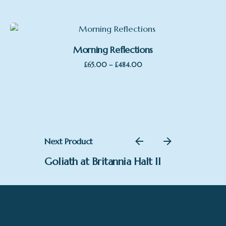
£65.00
through
£484.00
Morning Reflections
Price
–
£
65.00
£
484.00
range:
£65.00
through
£484.00
Next Product
Goliath at Britannia Halt II