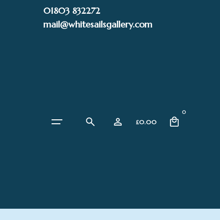
Skip
01803 832272
to
mail@whitesailsgallery.com
content
0
£
0.00