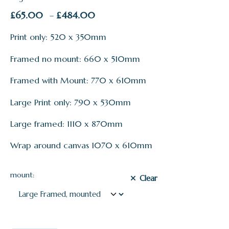
Price
£
65.00
£
484.00
–
range:
Print only: 520 x 350mm
£65.00
through
Framed no mount: 660 x 510mm
£484.00
Framed with Mount: 770 x 610mm
Large Print only: 790 x 530mm
Large framed: 1110 x 870mm
Wrap around canvas 1070 x 610mm
mount:
Clear