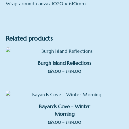
Wrap around canvas 1070 x 610mm
mount
Print only, Framed, no Mount, Framed, with
Mount, Large Print, Large Framed, mounted,
wrap around canvas
Related products
Burgh Island Reflections
Price
–
£
65.00
£
484.00
range:
£65.00
through
£484.00
Bayards Cove - Winter
Morning
Price
–
£
65.00
£
484.00
range: