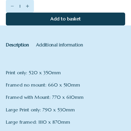
Summer
Moonlight
quantity
Add to basket
Description
Additional information
Print only: 520 x 350mm
Framed no mount: 660 x 510mm
Framed with Mount: 770 x 610mm
Large Print only: 790 x 530mm
Large framed: 1110 x 870mm