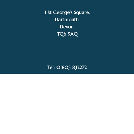
1 St George's Square,
Dartmouth,
Devon,
–
£
65.00
£
484.00
Price
TQ6 9AQ
Add to basket
range:
Nigel Evans
£65.00
through
£484.00
Tel: 01803 832272
Facebook
Instagram
My Account
Privacy Policy