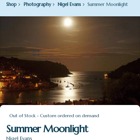
Shop
Photography
Nigel Evans
Summer Moonlight
Out of Stock - Custom ordered on demand
Summer Moonlight
Nigel Evans