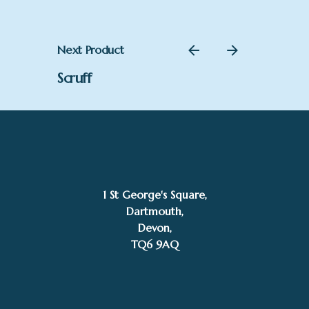
Next Product
Scruff
1 St George's Square,
Dartmouth,
Devon,
TQ6 9AQ
–
£
220.00
£
395.00
Price
Add to basket
range:
Mike Bernard