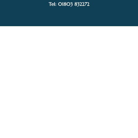
£220.00
Tel: 01803 832272
through
£395.00
Facebook
Instagram
My Account
Privacy Policy
Terms and Conditions
Delivery, Postage prices and Packaging
© 2015–2025 White Sails Gallery. Image rights held by