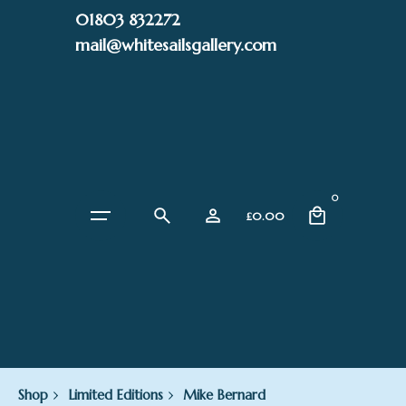
Skip
01803 832272
to
mail@whitesailsgallery.com
content
0
£
0.00
Shop
Limited Editions
Mike Bernard