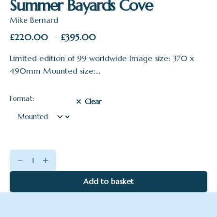
Summer Bayards Cove
Mike Bernard
Price
£
220.00
£
395.00
–
range:
Limited edition of 99 worldwide Image size: 370 x
£220.00
490mm Mounted size:…
through
£395.00
Format:
Clear
Summer
Bayards
Cove
Add to basket
quantity