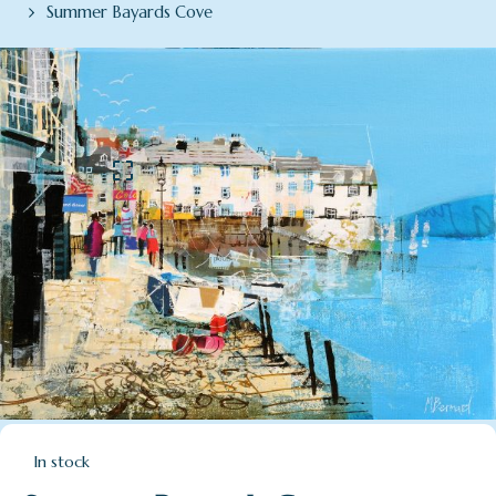
Summer Bayards Cove
In stock