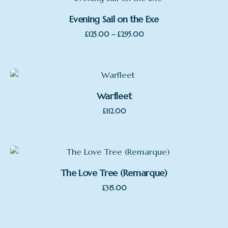
Evening Sail on the Exe
Price
–
£
125.00
£
295.00
range:
£125.00
through
£295.00
Warfleet
£
112.00
The Love Tree (Remarque)
£
315.00