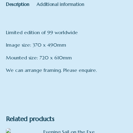
Description
Additional information
Limited edition of 99 worldwide
Image size: 370 x 490mm
Mounted size: 720 x 610mm
We can arrange framing. Please enquire.
Format
Mounted, Framed
Related products