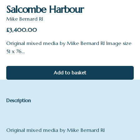
Salcombe Harbour
Mike Bernard RI
£
3,400.00
Original mixed media by Mike Bernard RI Image size
51 x 76…
Add to basket
Description
Original mixed media by Mike Bernard RI