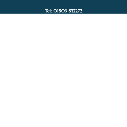
Tel: 01803 832272
Facebook
Instagram
My Account
Privacy Policy
Terms and Conditions
Delivery, Postage prices and Packaging