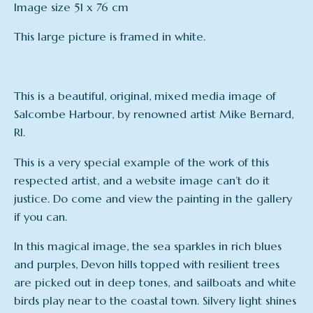
Image size 51 x 76 cm
This large picture is framed in white.
This is a beautiful, original, mixed media image of
Salcombe Harbour, by renowned artist Mike Bernard,
RI.
This is a very special example of the work of this
respected artist, and a website image can’t do it
justice. Do come and view the painting in the gallery
if you can.
In this magical image, the sea sparkles in rich blues
and purples, Devon hills topped with resilient trees
are picked out in deep tones, and sailboats and white
birds play near to the coastal town. Silvery light shines