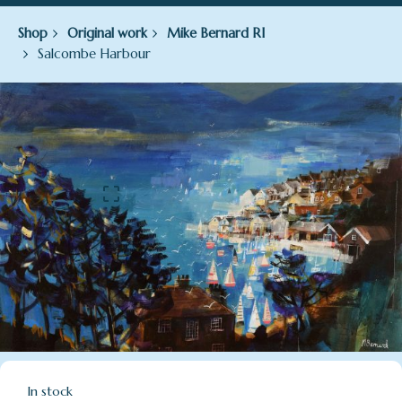
Shop
Original work
Mike Bernard RI
Salcombe Harbour
In stock