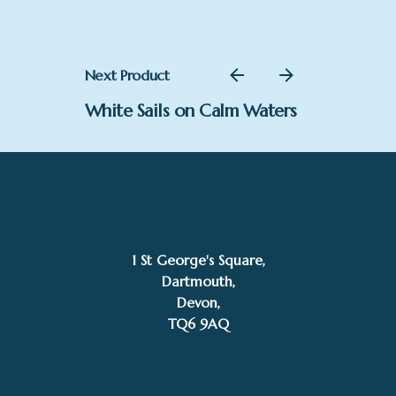
Next Product
White Sails on Calm Waters
1 St George's Square,
Dartmouth,
£
3,400.00
Devon,
TQ6 9AQ
Add to basket
Mike Bernard RI