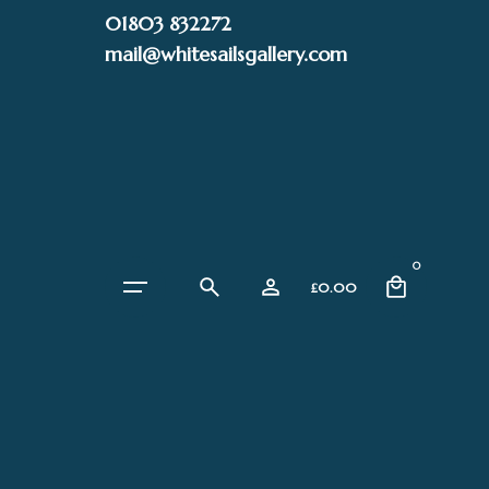
Skip
01803 832272
to
mail@whitesailsgallery.com
content
0
£
0.00