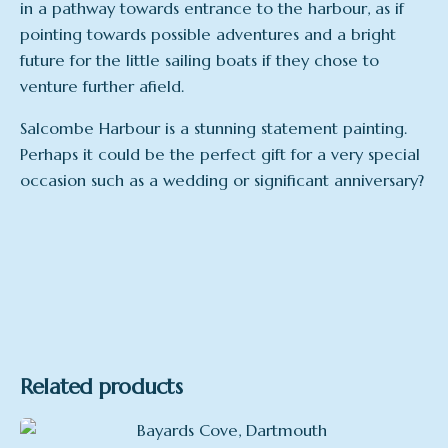
in a pathway towards entrance to the harbour, as if
pointing towards possible adventures and a bright
future for the little sailing boats if they chose to
venture further afield.
Salcombe Harbour is a stunning statement painting.
Perhaps it could be the perfect gift for a very special
occasion such as a wedding or significant anniversary?
Related products