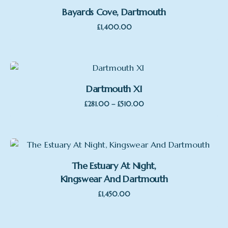
Bayards Cove, Dartmouth
£
1,400.00
Dartmouth XI
Price
–
£
281.00
£
510.00
range:
£281.00
through
£510.00
The Estuary At Night,
Kingswear And Dartmouth
£
1,450.00