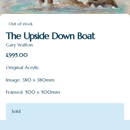
Out of stock
The Upside Down Boat
Gary Walton
£
995.00
Original Acrylic
Image: 380 x 380mm
Framed: 500 x 500mm
Sold