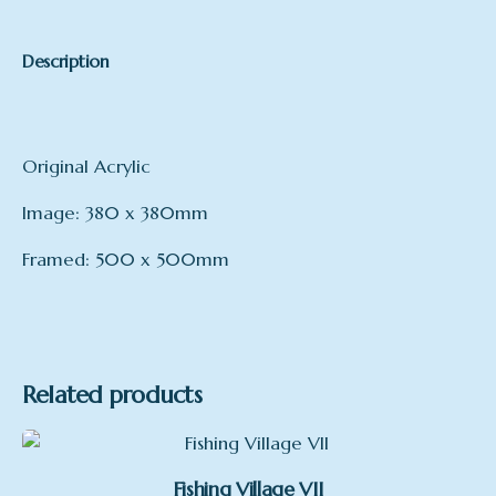
Description
Original Acrylic
Image: 380 x 380mm
Framed: 500 x 500mm
Related products
Fishing Village VII