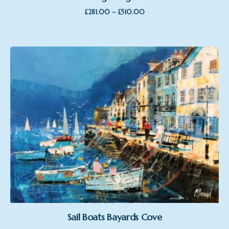
Price
–
£
281.00
£
510.00
range:
£281.00
through
£510.00
Sail Boats Bayards Cove