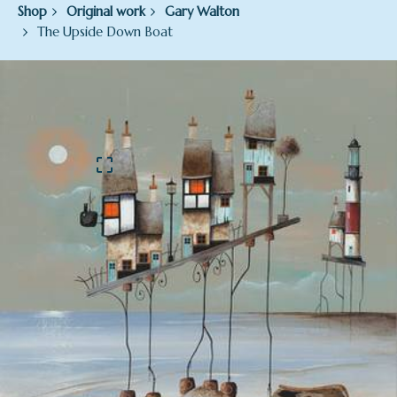
Shop
Original work
Gary Walton
The Upside Down Boat