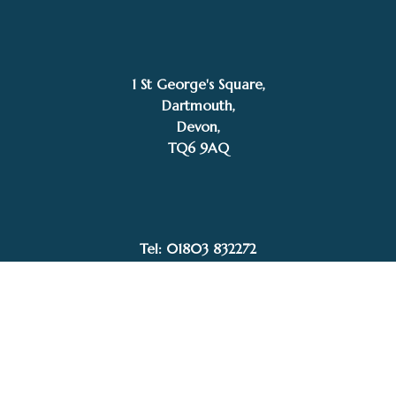
1 St George's Square,
Dartmouth,
Devon,
£
995.00
TQ6 9AQ
SOLD
Gary Walton
Tel: 01803 832272
Facebook
Instagram