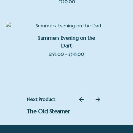
£
220.00
Summers Evening on the
Dart
Price
–
£
195.00
£
345.00
range:
£195.00
through
£345.00
Next Product
The Old Steamer