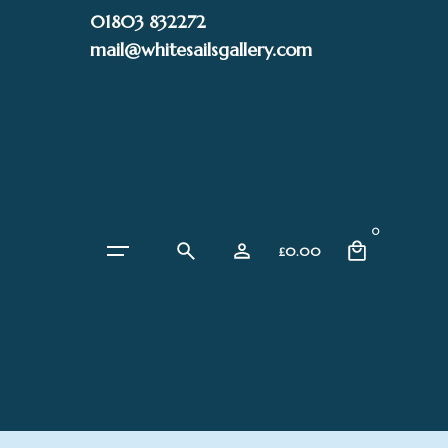
Skip
01803 832272
to
mail@whitesailsgallery.com
content
0
£
0.00