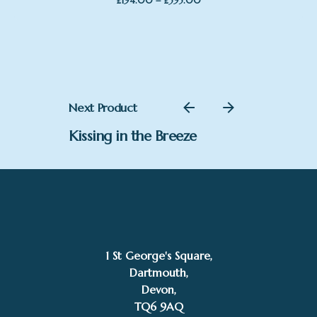
–
£
194.00
£
395.00
range:
£194.00
through
£395.00
Next Product
Kissing in the Breeze
1 St George's Square,
Dartmouth,
£
465.00
Devon,
Sarah Jackson
Add to basket
TQ6 9AQ