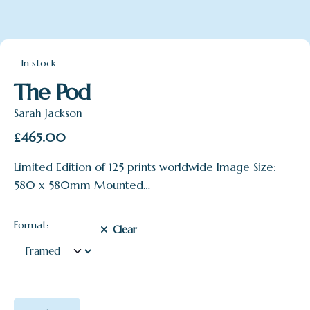
In stock
The Pod
Sarah Jackson
£
465.00
Limited Edition of 125 prints worldwide Image Size:
580 x 580mm Mounted…
Format:
Clear
The