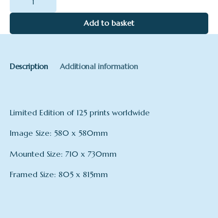
Pod
quantity
Add to basket
Description
Additional information
Limited Edition of 125 prints worldwide
Image Size: 580 x 580mm
Mounted Size: 710 x 730mm
Framed Size: 805 x 815mm
Format
Framed