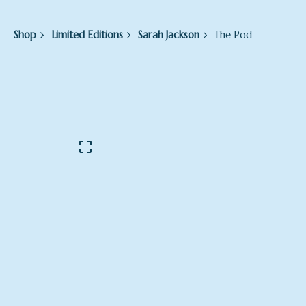
Shop
Limited Editions
Sarah Jackson
The Pod