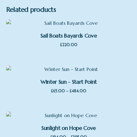
Related products
Sail Boats Bayards Cove
£
220.00
Winter Sun - Start Point
Price
–
£
65.00
£
484.00
range:
£65.00
through
£484.00
Sunlight on Hope Cove
Price