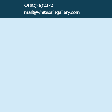
Skip
01803 832272
to
mail@whitesailsgallery.com
content
0
£
0.00