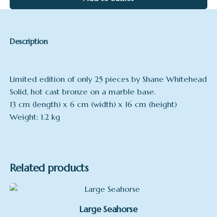
Description
Limited edition of only 25 pieces by Shane Whitehead
Solid, hot cast bronze on a marble base.
13 cm (length) x 6 cm (width) x 16 cm (height)
Weight: 1.2 kg
Related products
Large Seahorse