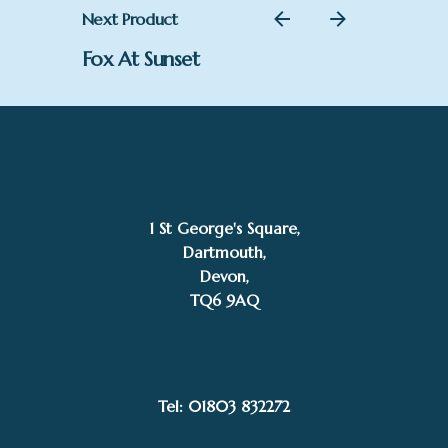
Next Product
Fox At Sunset
1 St George's Square,
Dartmouth,
Devon,
TQ6 9AQ
£
890.00
Shane Whitehead
Add to basket
Tel: 01803 832272