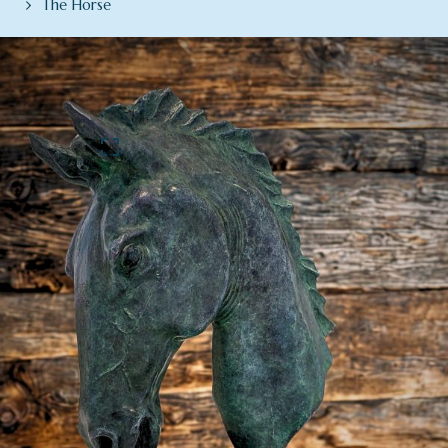
The Horse