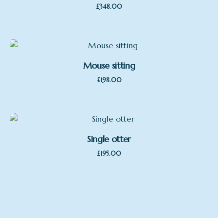
£
348.00
Mouse sitting
£
198.00
Single otter
£
195.00