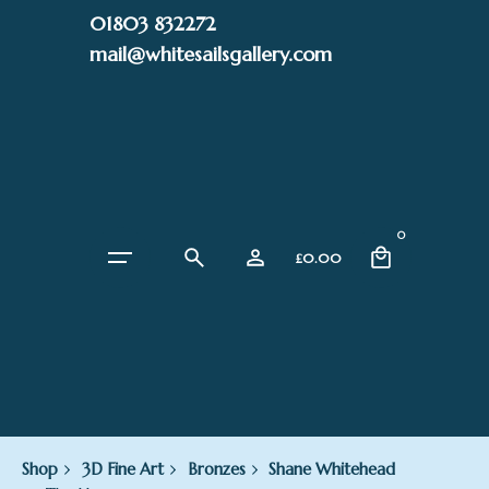
Skip
01803 832272
to
mail@whitesailsgallery.com
content
0
£
0.00
Shop
3D Fine Art
Bronzes
Shane Whitehead