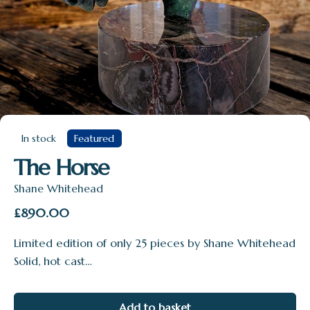
In stock
Featured
The Horse
Shane Whitehead
£
890.00
Limited edition of only 25 pieces by Shane Whitehead
Solid, hot cast…
Add to basket