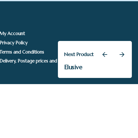
My Account
Privacy Policy
Terms and Conditions
Next Product
–
£
315.00
£
510.00
Delivery, Postage prices and Packaging
Price
Elusive
Annie Drew
Add to basket
range:
£315.00
through
£510.00
Sails Gallery. Image rights held by respective owners.