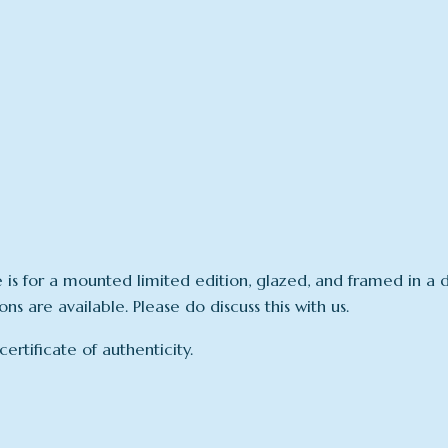
e is for a mounted limited edition, glazed, and framed in
s are available. Please do discuss this with us.
rtificate of authenticity.
N/A