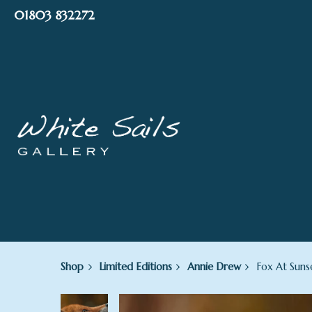
Skip
01803 832272
to
content
Shop
Limited Editions
Annie Drew
Fox At Suns