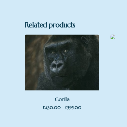
Format
Related products
Gorilla
Price
£
430.00
–
£
595.00
range:
£430.00
through