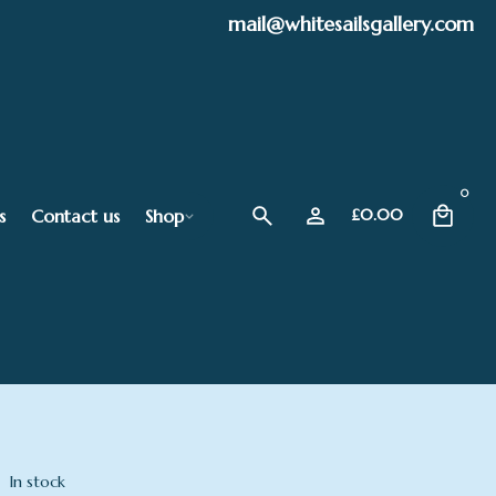
mail@whitesailsgallery.com
0
s
Contact us
Shop
£
0.00
In stock