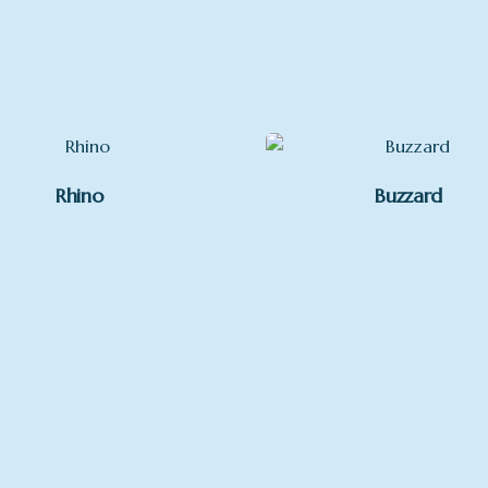
Mounted, Framed
Rhino
Buzzard