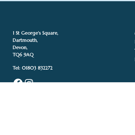
1 St George's Square,
Dartmouth,
Devon,
TQ6 9AQ
Tel: 01803 832272
Facebook
Instagram
© 2015–2025 White 