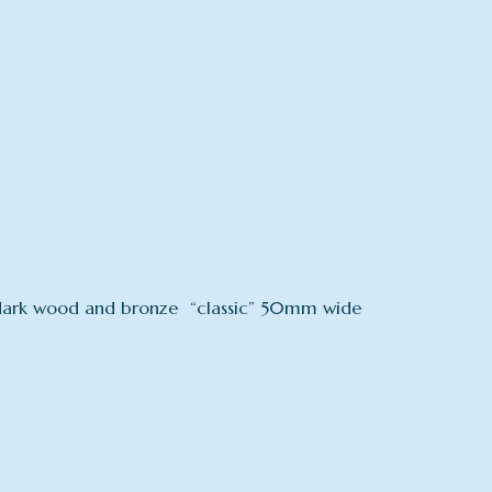
 a dark wood and bronze “classic” 50mm wide