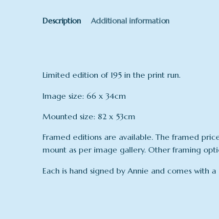
Description
Additional information
Limited edition of 195 in the print run.
Image size: 66 x 34cm
Mounted size: 82 x 53cm
Framed editions are available. The framed pric
mount as per image gallery. Other framing option
Each is hand signed by Annie and comes with a ce
Dimensions