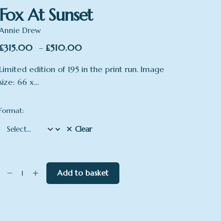
Fox At Sunset
Annie Drew
Price
£
315.00
£
510.00
–
range:
Limited edition of 195 in the print run. Image
£315.00
size: 66 x…
through
£510.00
Format:
Clear
Fox
Add to basket
At
Sunset
quantity