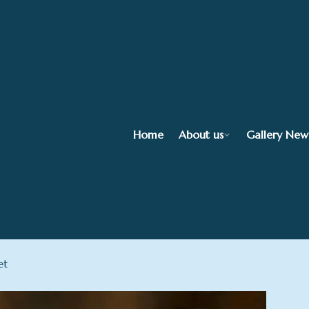
Home
About us
Gallery New
et