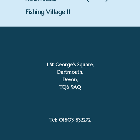
Fishing Village II
1 St George's Square,
Dartmouth,
Devon,
TQ6 9AQ
£
995.00
SOLD
Stephen Gedney
Tel: 01803 832272