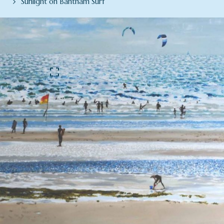
Sunlight on Bantham Surf