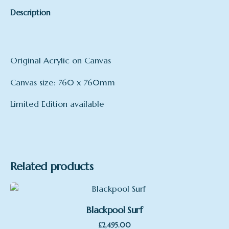
Description
Original Acrylic on Canvas
Canvas size: 760 x 760mm
Limited Edition available
Related products
Blackpool Surf
£
2,495.00