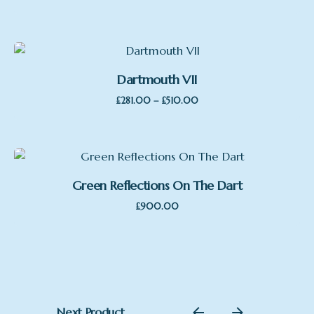
Dartmouth VII
Price
–
£
281.00
£
510.00
range:
£281.00
through
£510.00
Green Reflections On The Dart
£
900.00
Featured
Next Product