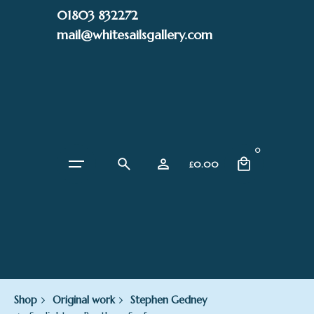
Skip
01803 832272
to
mail@whitesailsgallery.com
content
0
£
0.00
Shop
Original work
Stephen Gedney