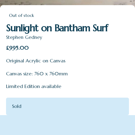
Out of stock
Sunlight on Bantham Surf
Stephen Gedney
£
995.00
Original Acrylic on Canvas
Canvas size: 760 x 760mm
Limited Edition available
Sold