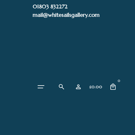
Skip
01803 832272
to
mail@whitesailsgallery.com
content
0
£
0.00