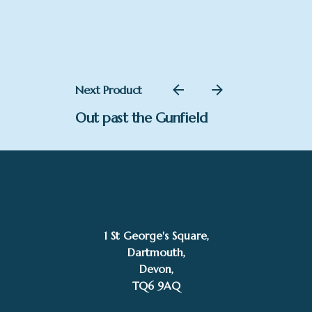
£65.00
through
£484.00
Next Product
Out past the Gunfield
–
£
150.00
£
225.00
Price
Add to basket
range:
Stephen Gedney
1 St George's Square,
£150.00
Dartmouth,
through
Devon,
£225.00
TQ6 9AQ