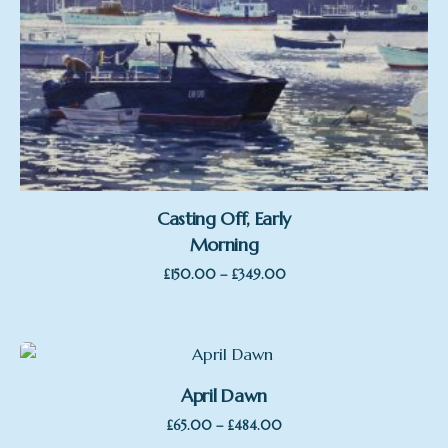
Casting Off, Early
Morning
Price
–
£
150.00
£
349.00
range:
£150.00
through
£349.00
April Dawn
Price
–
£
65.00
£
484.00
range: