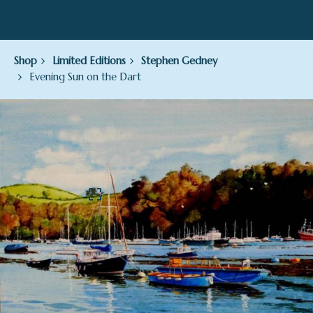
Shop
Limited Editions
Stephen Gedney
Evening Sun on the Dart