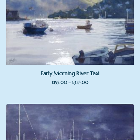
Early Morning River Taxi
Price
–
£
195.00
£
345.00
range:
£195.00
through
£345.00