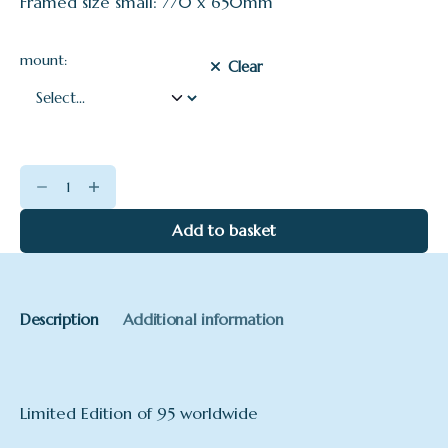
Framed size small: 770 x 650mm
mount:
Clear
Evening
Sun
on
Add to basket
the
Dart
quantity
Description
Additional information
Limited Edition of 95 worldwide