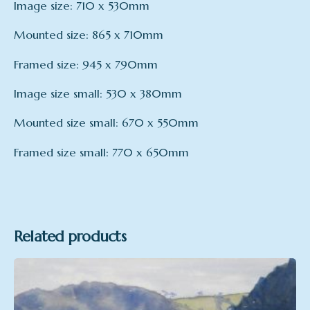
Image size: 710 x 530mm
Mounted size: 865 x 710mm
Framed size: 945 x 790mm
Image size small: 530 x 380mm
Mounted size small: 670 x 550mm
Framed size small: 770 x 650mm
mount
Framed – large, Mounted – Large, Print only –
Large, Mounted – small, Framed – small, Print
only – small
Related products