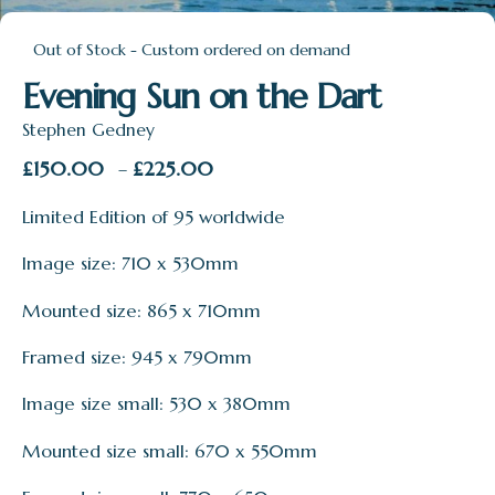
Out of Stock - Custom ordered on demand
Evening Sun on the Dart
Stephen Gedney
Price
£
150.00
£
225.00
–
range:
Limited Edition of 95 worldwide
£150.00
through
Image size: 710 x 530mm
£225.00
Mounted size: 865 x 710mm
Framed size: 945 x 790mm
Image size small: 530 x 380mm
Mounted size small: 670 x 550mm