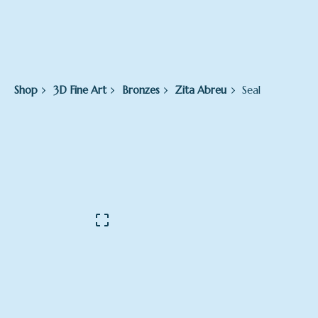
Shop
3D Fine Art
Bronzes
Zita Abreu
Seal