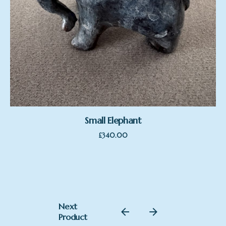
Small Elephant
£
340.00
Next
Product