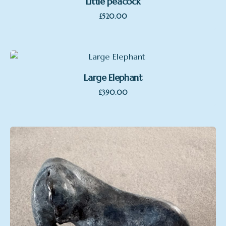
Little peacock
£
520.00
Large Elephant
£
390.00