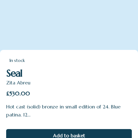
In stock
Seal
Zita Abreu
£
530.00
Hot cast (solid) bronze in small edition of 24. Blue
patina. 12…
Add to basket