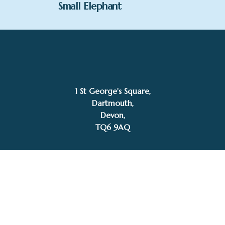
Small Elephant
£
530.00
Zita Abreu
Add to basket
1 St George's Square,
Dartmouth,
Devon,
TQ6 9AQ
Tel: 01803 832272