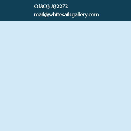
Skip
01803 832272
to
mail@whitesailsgallery.com
content
0
£
0.00