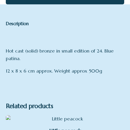
Description
Hot cast (solid) bronze in small edition of 24. Blue
patina.
12 x 8 x 6 cm approx. Weight approx 500g
Related products