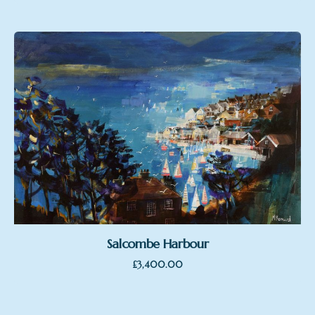
Salcombe Harbour
£
3,400.00