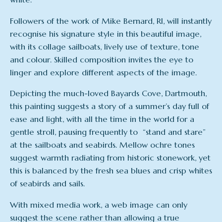
Followers of the work of Mike Bernard, RI, will instantly
recognise his signature style in this beautiful image,
with its collage sailboats, lively use of texture, tone
and colour. Skilled composition invites the eye to
linger and explore different aspects of the image.
Depicting the much-loved Bayards Cove, Dartmouth,
this painting suggests a story of a summer’s day full of
ease and light, with all the time in the world for a
gentle stroll, pausing frequently to “stand and stare”
at the sailboats and seabirds. Mellow ochre tones
suggest warmth radiating from historic stonework, yet
this is balanced by the fresh sea blues and crisp whites
of seabirds and sails.
With mixed media work, a web image can only
suggest the scene rather than allowing a true