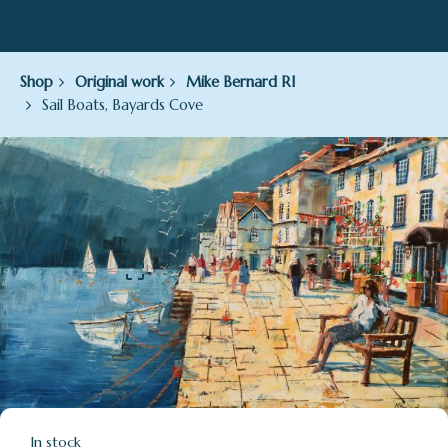
Shop
Original work
Mike Bernard RI
Sail Boats, Bayards Cove
In stock