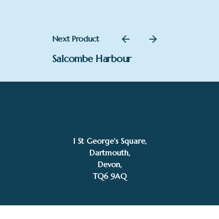
Next Product
Salcombe Harbour
£
2,300.00
Add to basket
1 St George's Square,
Mike Bernard RI
Dartmouth,
Devon,
TQ6 9AQ