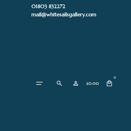
Skip
01803 832272
to
mail@whitesailsgallery.com
content
0
£
0.00