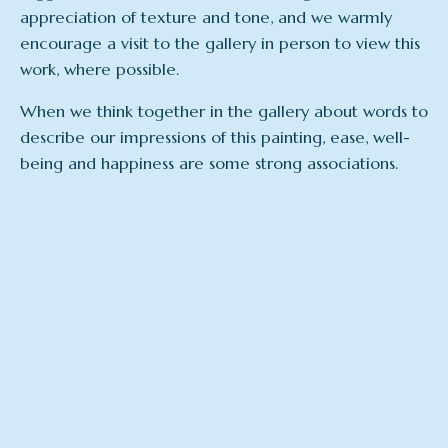
appreciation of texture and tone, and we warmly
encourage a visit to the gallery in person to view this
work, where possible.
When we think together in the gallery about words to
describe our impressions of this painting, ease, well-
being and happiness are some strong associations.