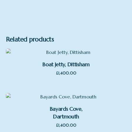
Related products
Boat Jetty, Dittisham
£
1,400.00
Bayards Cove,
Dartmouth
£
1,400.00