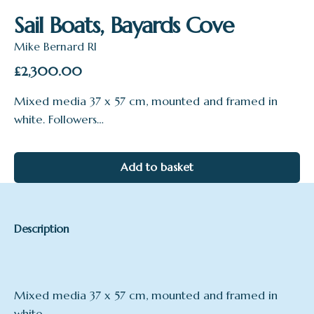
Sail Boats, Bayards Cove
Mike Bernard RI
£
2,300.00
Mixed media 37 x 57 cm, mounted and framed in
white. Followers…
Add to basket
Description
Mixed media 37 x 57 cm, mounted and framed in
white.