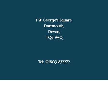
1 St George's Square,
Dartmouth,
Devon,
TQ6 9AQ
SOLD
Stephen Gedney
Tel: 01803 832272
Facebook
Instagram
My Account