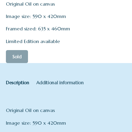
Original Oil on canvas
Image size: 590 x 420mm
Framed sized: 635 x 460mm
Limited Edition available
Sold
Description
Additional information
Original Oil on canvas
Image size: 590 x 420mm