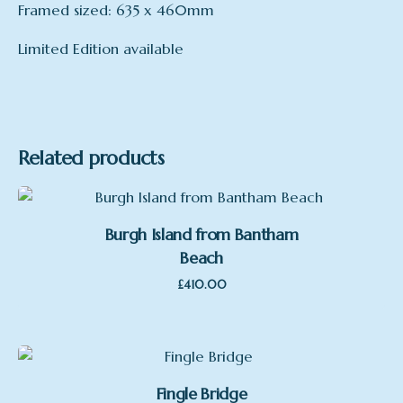
Framed sized: 635 x 460mm
Limited Edition available
Format
Framed
Related products
Burgh Island from Bantham
Beach
£
410.00
Fingle Bridge