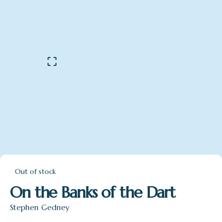
Out of stock
On the Banks of the Dart
Stephen Gedney