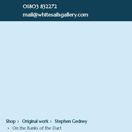
Skip
01803 832272
to
mail@whitesailsgallery.com
content
0
£
0.00
Shop
Original work
Stephen Gedney
On the Banks of the Dart