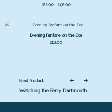
Price
–
£
159.00
£
435.00
range:
£159.00
through
£435.00
Evening Fanfare on the Exe
£
125.00
Next Product
Watching the Ferry, Dartmouth