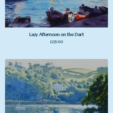
Lazy Afternoon on the Dart
£
225.00