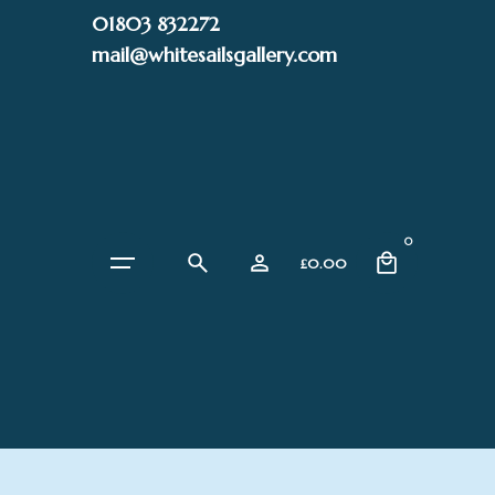
Skip
01803 832272
to
mail@whitesailsgallery.com
content
0
£
0.00