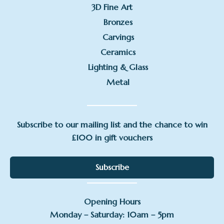
3D Fine Art
Bronzes
Carvings
Ceramics
Lighting & Glass
Metal
Subscribe to our mailing list and the chance to win
£100 in gift vouchers
Subscribe
Opening Hours
Monday – Saturday: 10am – 5pm