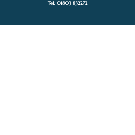
Tel: 01803 832272
Facebook
Instagram
My Account
Privacy Policy
Terms and Conditions
Delivery, Postage prices and Packaging
© 2015–2025 White Sails Gallery. Image rights held by