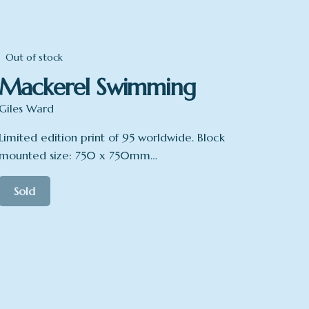
Out of stock
Mackerel Swimming
Giles Ward
Limited edition print of 95 worldwide. Block
mounted size: 750 x 750mm…
Sold