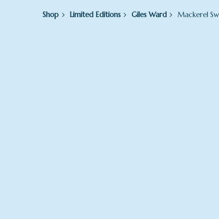
Shop
Limited Editions
Giles Ward
Mackerel S