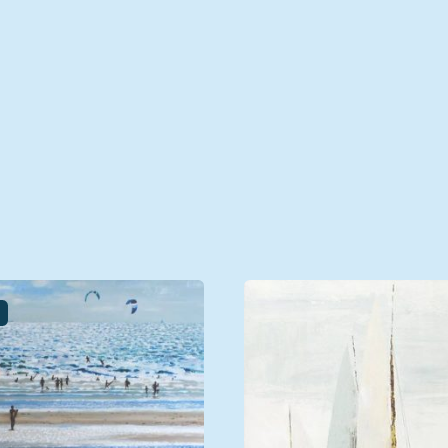
unted, Framed