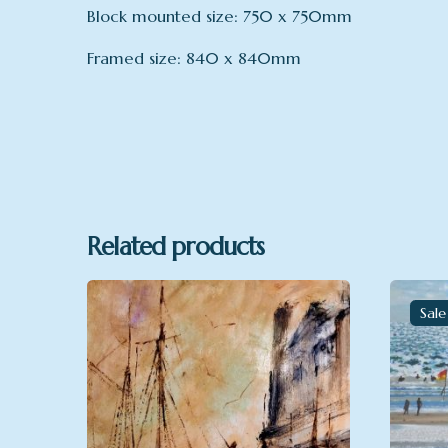
Block mounted size: 750 x 750mm
Framed size: 840 x 840mm
Format
Block mo
Related products
Sale