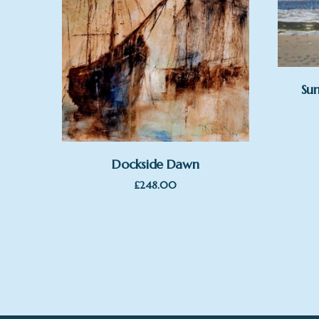
Sun
Dockside Dawn
£
248.00