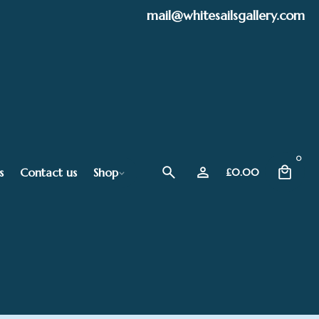
mail@whitesailsgallery.com
0
s
Contact us
Shop
£
0.00