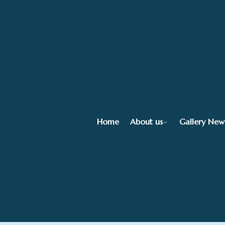
Home
About us
Gallery New