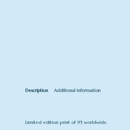
Description
Additional information
Limited edition print of 95 worldwide.