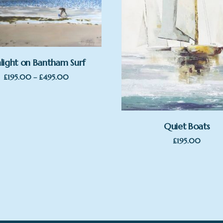
light on Bantham Surf
Price
£
195.00
–
£
495.00
range:
£195.00
through
£495.00
Quiet Boats
£
195.00