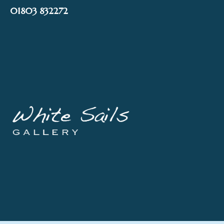
Skip
01803 832272
to
content