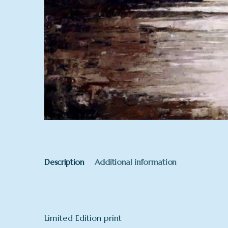
Description
Additional information
Limited Edition print