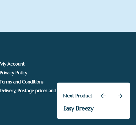
My Account
Privacy Policy
Terms and Conditions
Delivery, Postage prices and Packaging
Next Product
Add to basket
Easy Breezy
Andrew Allanson