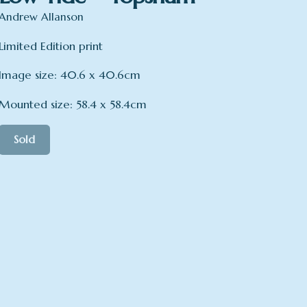
Andrew Allanson
Limited Edition print
Image size: 40.6 x 40.6cm
Mounted size: 58.4 x 58.4cm
Sold