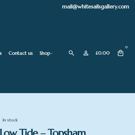
mail@whitesailsgallery.com
0
s
Contact us
Shop
£
0.00
In stock
Low Tide – Topsham