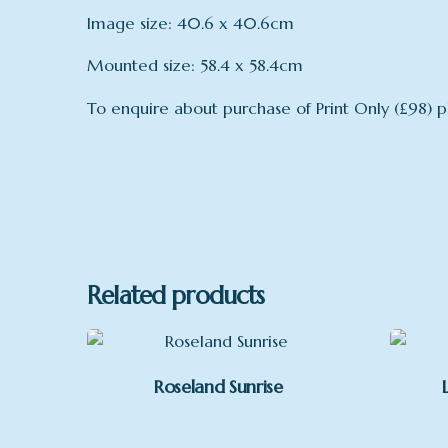
Image size: 40.6 x 40.6cm
Mounted size: 58.4 x 58.4cm
To enquire about purchase of Print Only (£98) p
mount
Mount
Related products
Roseland Sunrise