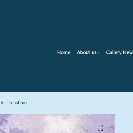
Home
About us
Gallery New
de – Topsham