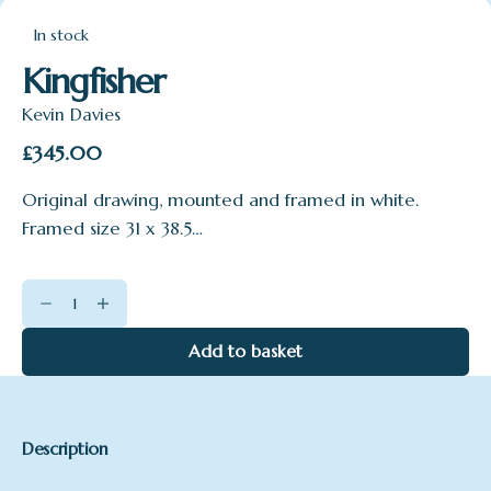
In stock
Kingfisher
Kevin Davies
£
345.00
Original drawing, mounted and framed in white.
Framed size 31 x 38.5…
Kingfisher
quantity
Add to basket
Description