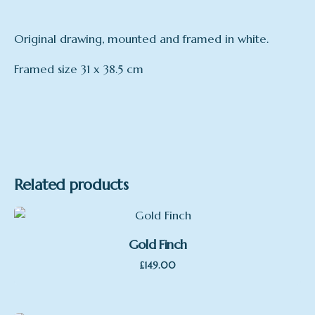
Original drawing, mounted and framed in white.
Framed size 31 x 38.5 cm
Related products
Gold Finch
£
149.00