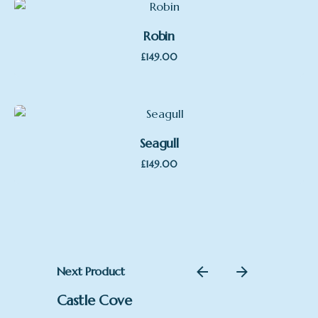
Robin
£
149.00
Seagull
£
149.00
Next Product
Castle Cove