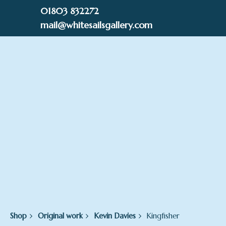
Skip
01803 832272
to
mail@whitesailsgallery.com
content
0
£
0.00
Shop
Original work
Kevin Davies
Kingfisher