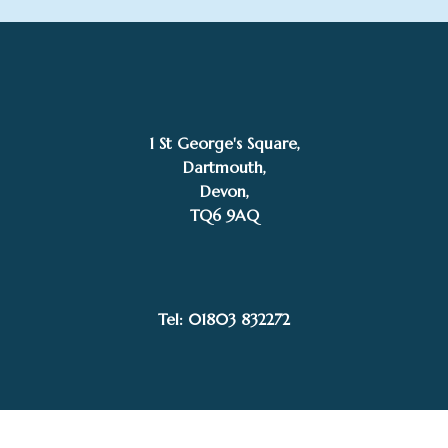
1 St George's Square,
Dartmouth,
Devon,
TQ6 9AQ
£
345.00
Kevin Davies
Add to basket
Tel: 01803 832272
Facebook
Instagram