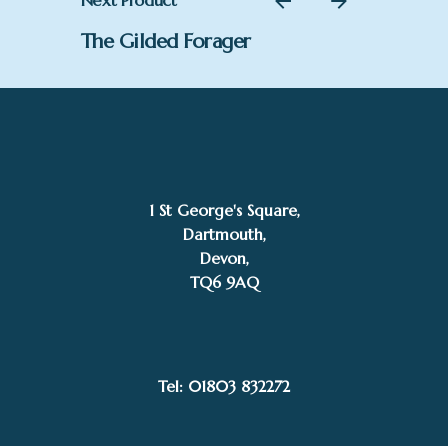
Next Product
The Gilded Forager
1 St George's Square,
Dartmouth,
Devon,
TQ6 9AQ
£
600.00
Add to basket
Kelly Stevens-McLaughlan
Uncategorised
Tel: 01803 832272