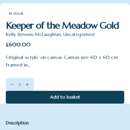
In stock
Keeper of the Meadow Gold
Kelly Stevens-McLaughlan
,
Uncategorised
£
600.00
Original acrylic on canvas. Canvas size 60 x 60 cm
Framed in…
Keeper
of
the
Add to basket
Meadow
Gold
quantity
Description