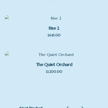
Rise 2
£
645.00
The Quiet Orchard
£
1,200.00