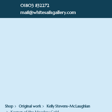
Skip
01803 832272
to
mail@whitesailsgallery.com
content
0
£
0.00
Shop
Original work
Kelly Stevens-McLaughlan