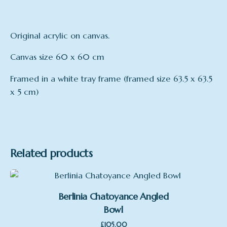
Original acrylic on canvas.
Canvas size 60 x 60 cm
Framed in a white tray frame (framed size 63.5 x 63.5
x 5 cm)
Related products
Berlinia Chatoyance Angled
Bowl
£
105.00