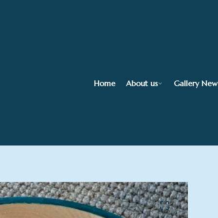
Home
About us
Gallery New