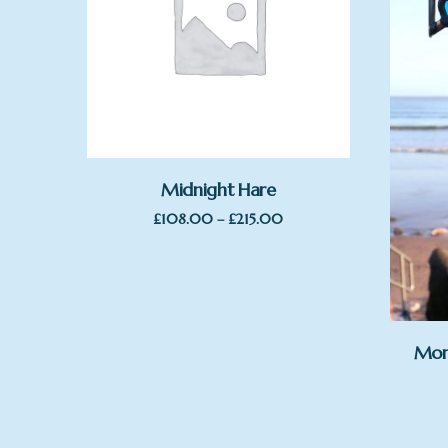
Midnight Hare
Price
£
108.00
–
£
215.00
range:
£108.00
through
£215.00
Mor