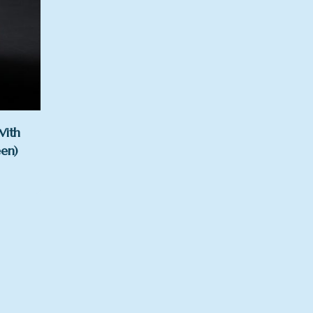
With
een)