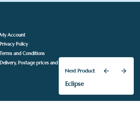
My Account
Privacy Policy
Terms and Conditions
Delivery, Postage prices and Packaging
Next Product
£
105.00
Eclipse
Uncategorised
Add to basket
Sails Gallery. Image rights held by respective owners.