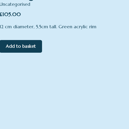
Uncategorised
£
105.00
12 cm diameter, 5.5cm tall. Green acrylic rim
Add to basket