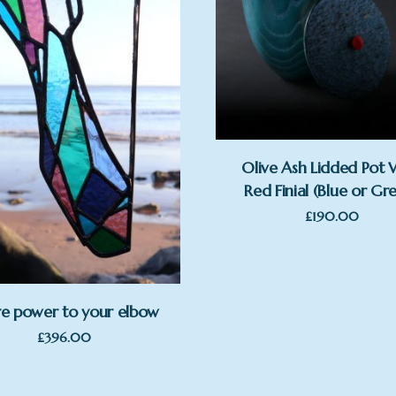
Olive Ash Lidded Pot 
Red Finial (Blue or Gr
£
190.00
e power to your elbow
£
396.00