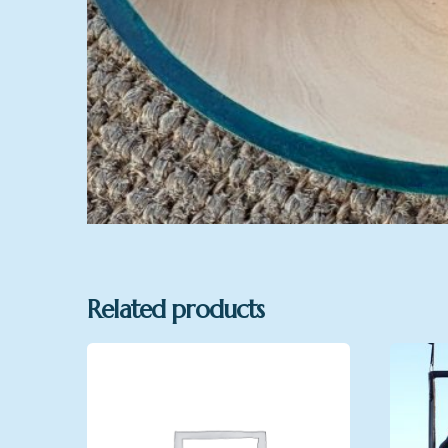
Related products