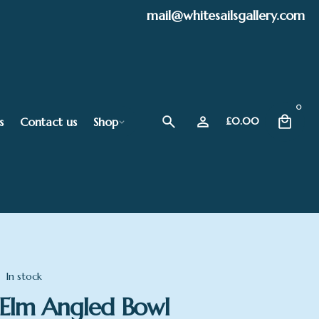
mail@whitesailsgallery.com
0
s
Contact us
Shop
£
0.00
In stock
Elm Angled Bowl