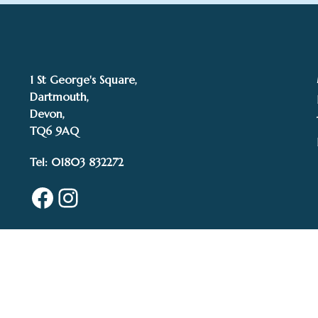
1 St George's Square,
Dartmouth,
Devon,
TQ6 9AQ
Tel: 01803 832272
Facebook
Instagram
© 2015–2025 White 