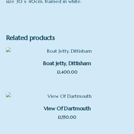
size 30 x 40cm, framed in white.
Related products
Boat Jetty, Dittisham
£
1,400.00
View Of Dartmouth
£
1,550.00