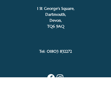
1 St George's Square,
Dartmouth,
Devon,
TQ6 9AQ
£
1,400.00
SOLD
Tel: 01803 832272
Mike Bernard RI
Facebook
Instagram
My Account
Privacy Policy
Terms and Conditions