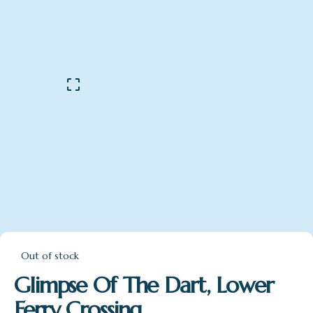
Out of stock
Glimpse Of The Dart, Lower
Ferry Crossing