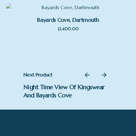
Bayards Cove, Dartmouth
£
1,400.00
Next Product
Night Time View Of Kingswear
And Bayards Cove