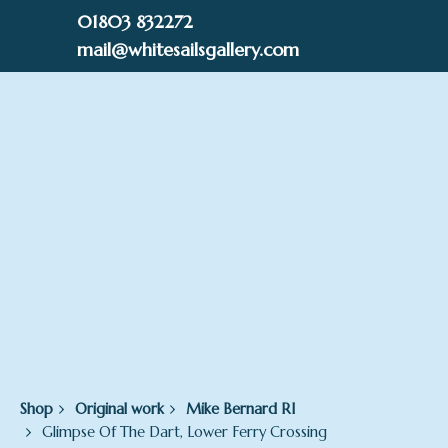
Skip
01803 832272
to
mail@whitesailsgallery.com
content
0
£
0.00
Shop
Original work
Mike Bernard RI
Glimpse Of The Dart, Lower Ferry Crossing