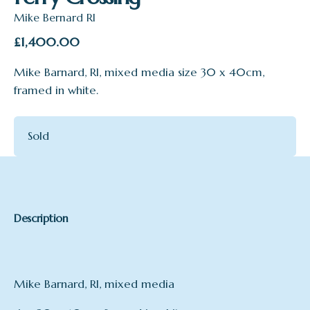
Mike Bernard RI
£
1,400.00
Mike Barnard, RI, mixed media size 30 x 40cm,
framed in white.
Sold
Description
Mike Barnard, RI, mixed media