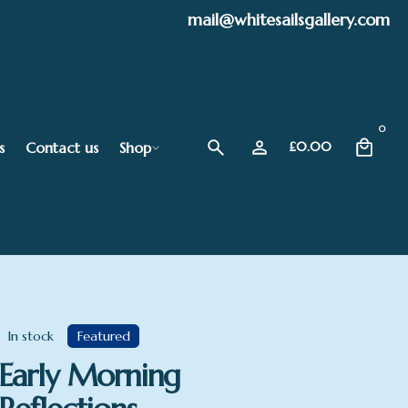
mail@whitesailsgallery.com
0
s
Contact us
Shop
£
0.00
In stock
Featured
Early Morning