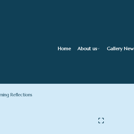
Home
About us
Gallery New
ning Reflections