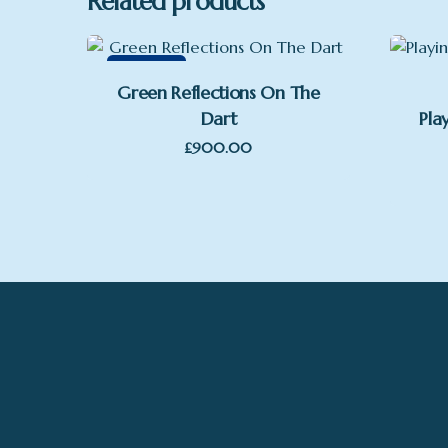
Related products
Featured
Green Reflections On The
Dart
Pla
£
900.00