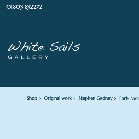
Skip
01803 832272
to
content
Shop
Original work
Stephen Gedney
Early Mor