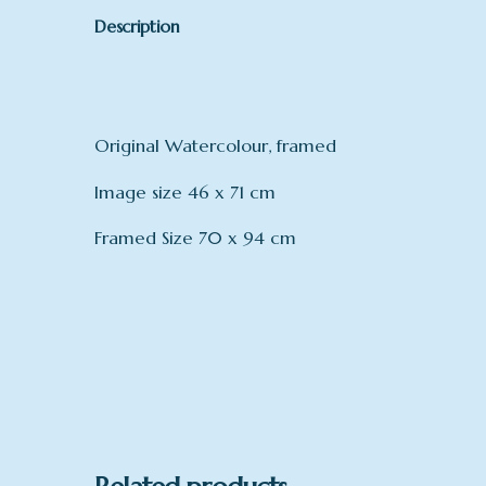
Description
Original Watercolour, framed
Image size 46 x 71 cm
Framed Size 70 x 94 cm