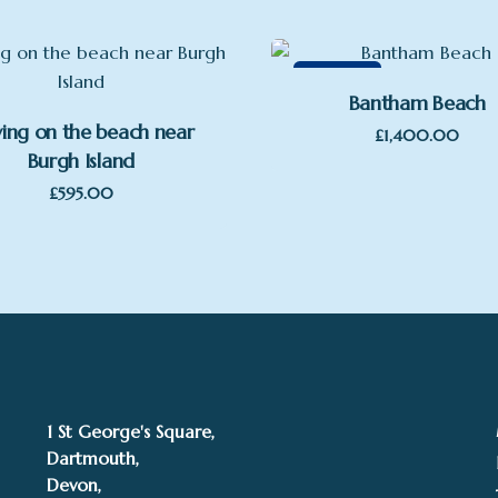
Featured
Bantham Beach
ying on the beach near
£
1,400.00
Burgh Island
£
595.00
1 St George's Square,
Dartmouth,
Devon,