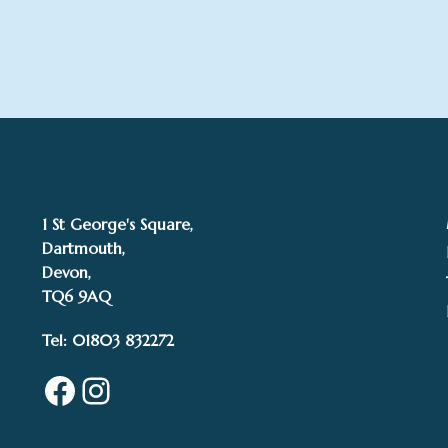
1 St George's Square,
Dartmouth,
Devon,
TQ6 9AQ
Tel: 01803 832272
Facebook
Instagram