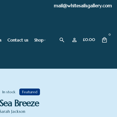
mail@whitesailsgallery.com
0
s
Contact us
Shop
£
0.00
In stock
Featured
Sea Breeze
Sarah Jackson