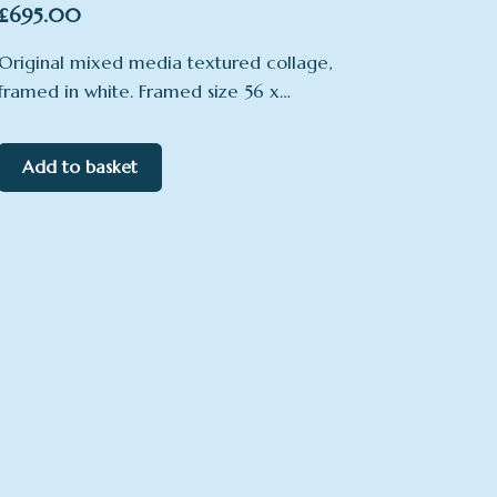
£
695.00
Original mixed media textured collage,
framed in white. Framed size 56 x…
Add to basket