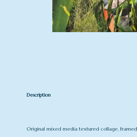
Description
Original mixed media textured collage, framed 