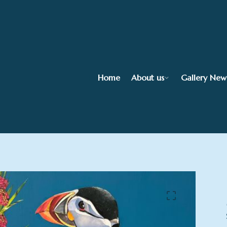
Home
About us
Gallery New