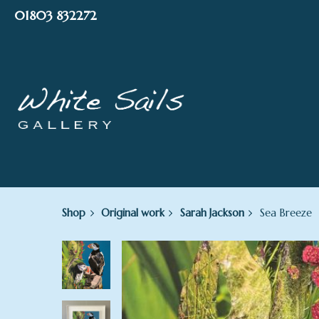
Skip
01803 832272
to
content
Shop
Original work
Sarah Jackson
Sea Breeze