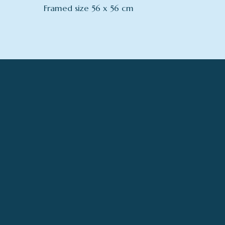
Framed size 56 x 56 cm