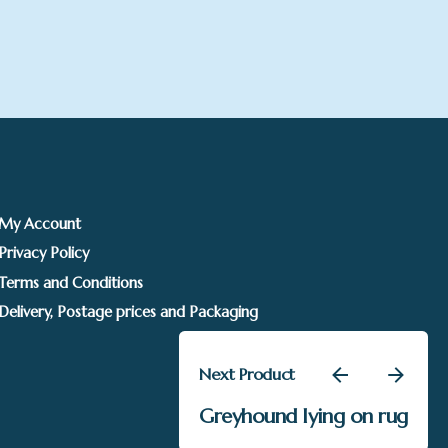
My Account
Privacy Policy
Terms and Conditions
Delivery, Postage prices and Packaging
Next Product
£
695.00
Greyhound lying on rug
Sarah Jackson
Add to basket