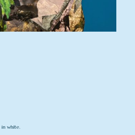
in white.