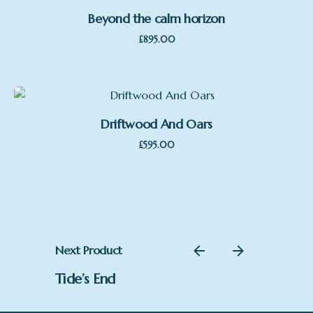
Beyond the calm horizon
£
895.00
Driftwood And Oars
£
595.00
Next Product
Tide’s End