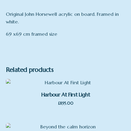
Original John Horsewell acrylic on board. Framed in
white.
69 x69 cm framed size
Related products
Harbour At First Light
£
895.00