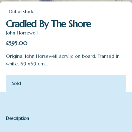
Out of stock
Cradled By The Shore
John Horsewell
£
595.00
Original John Horsewell acrylic on board. Framed in
white. 69 x69 cm…
Sold
Description