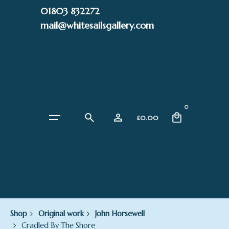
Skip
01803 832272
to
mail@whitesailsgallery.com
content
0
£
0.00
Shop
Original work
John Horsewell
Cradled By The Shore