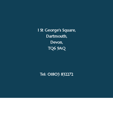
1 St George's Square,
Dartmouth,
Devon,
TQ6 9AQ
£
595.00
SOLD
John Horsewell
Tel: 01803 832272
Facebook
Instagram