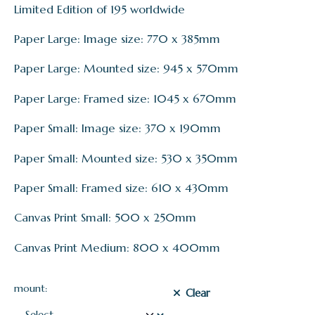
Limited Edition of 195 worldwide
Paper Large: Image size: 770 x 385mm
Paper Large: Mounted size: 945 x 570mm
Paper Large: Framed size: 1045 x 670mm
Paper Small: Image size: 370 x 190mm
Paper Small: Mounted size: 530 x 350mm
Paper Small: Framed size: 610 x 430mm
Canvas Print Small: 500 x 250mm
Canvas Print Medium: 800 x 400mm
mount:
Clear