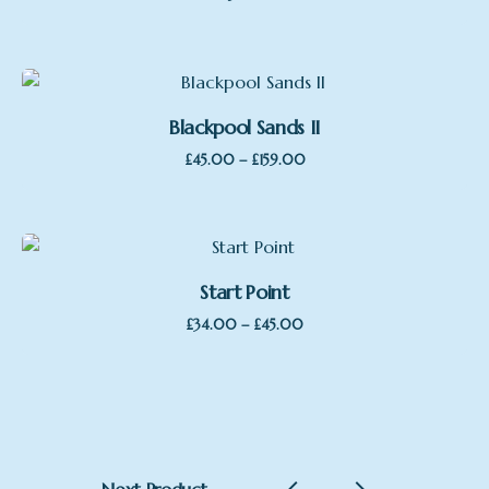
Blackpool Sands II
Price
–
£
45.00
£
159.00
range:
£45.00
through
£159.00
Start Point
Price
–
£
34.00
£
45.00
range:
£34.00
through
£45.00