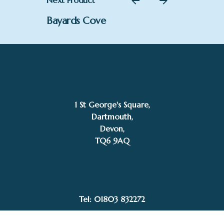
Next Product
Bayards Cove
1 St George's Square,
Dartmouth,
Devon,
£
194.00
TQ6 9AQ
Jeanette Smith
Add to basket
Tel: 01803 832272