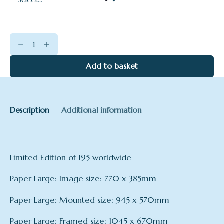
Burgh
Island
quantity
Add to basket
Description
Additional information
Limited Edition of 195 worldwide
Paper Large: Image size: 770 x 385mm
Paper Large: Mounted size: 945 x 570mm
Paper Large: Framed size: 1045 x 670mm