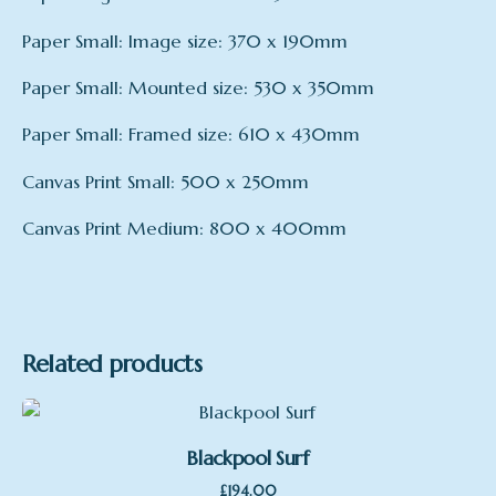
Paper Small: Image size: 370 x 190mm
Paper Small: Mounted size: 530 x 350mm
Paper Small: Framed size: 610 x 430mm
Canvas Print Small: 500 x 250mm
Canvas Print Medium: 800 x 400mm
mount
Framed – large, Mounted – large, Print only –
large, Framed – small, Mounted – small, Print
only – small, Canvas Print – Small, Canvas Print
Related products
– medium
Blackpool Surf
£
194.00