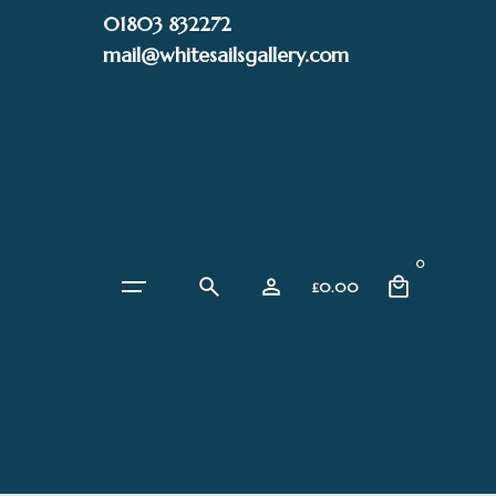
Skip
01803 832272
to
mail@whitesailsgallery.com
content
0
£
0.00