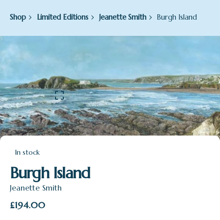
Shop
Limited Editions
Jeanette Smith
Burgh Island
In stock
Burgh Island
Jeanette Smith
£
194.00