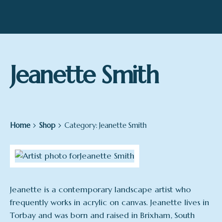
Jeanette Smith
Home
Shop
Category: Jeanette Smith
Jeanette is a contemporary landscape artist who
frequently works in acrylic on canvas. Jeanette lives in
Torbay and was born and raised in Brixham, South