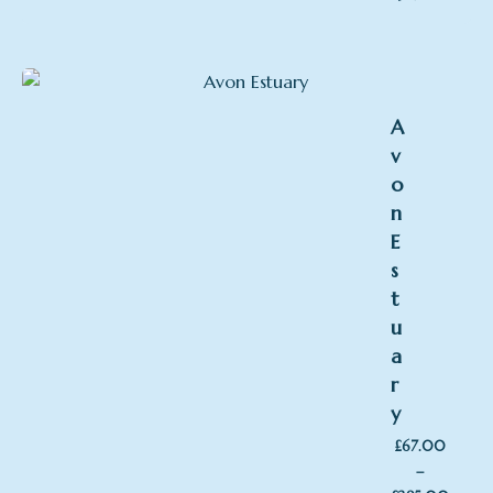
range:
£194
throu
£395
A
v
o
n
E
s
t
u
a
r
y
£
67.00
–