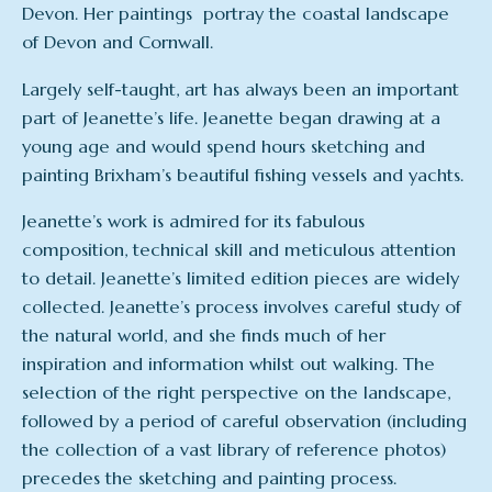
Devon. Her paintings portray the coastal landscape
of Devon and Cornwall.
Largely self-taught, art has always been an important
part of Jeanette’s life. Jeanette began drawing at a
young age and would spend hours sketching and
painting Brixham’s beautiful fishing vessels and yachts.
Jeanette’s work is admired for its fabulous
composition, technical skill and meticulous attention
to detail. Jeanette’s limited edition pieces are widely
collected. Jeanette’s process involves careful study of
the natural world, and she finds much of her
inspiration and information whilst out walking. The
selection of the right perspective on the landscape,
followed by a period of careful observation (including
the collection of a vast library of reference photos)
precedes the sketching and painting process.