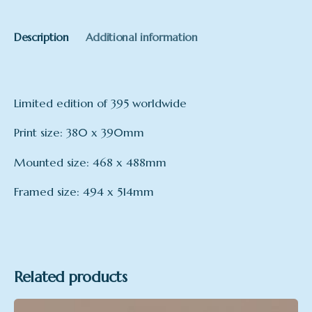
Description
Additional information
Limited edition of 395 worldwide
Print size: 380 x 390mm
Mounted size: 468 x 488mm
Framed size: 494 x 514mm
Format
Framed, Mounted, Print Only
Related products