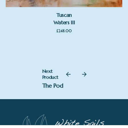
Tuscan
Waters III
£
248.00
£
218.00
Next
Add to basket
Product
Sam Toft
The Pod