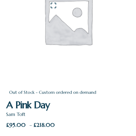
Out of Stock - Custom ordered on demand
A Pink Day
Sam Toft
Price
£
95.00
£
218.00
–
range: