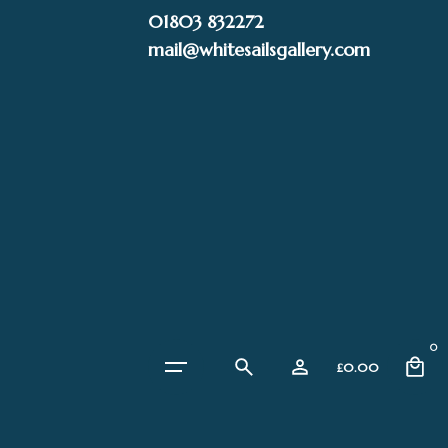
Skip
01803 832272
to
mail@whitesailsgallery.com
content
0
£
0.00