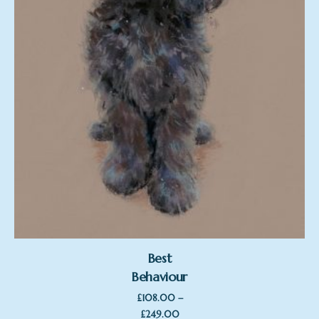
Best
Behaviour
–
£
108.00
Price
£
249.00