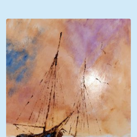
range:
£108.00
through
£249.00