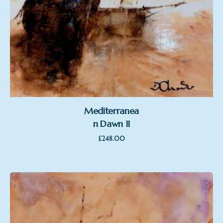
Mediterranea
n Dawn II
£
248.00