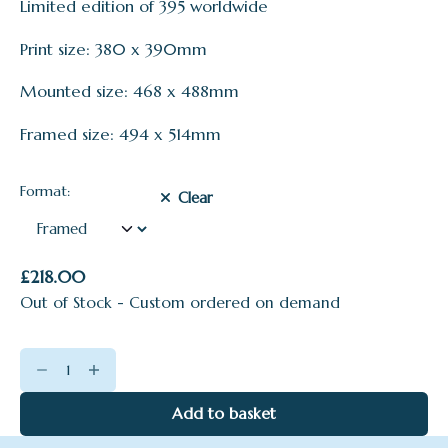
Limited edition of 395 worldwide
£95.00
through
Print size: 380 x 390mm
£218.00
Mounted size: 468 x 488mm
Framed size: 494 x 514mm
Format:
Clear
£
218.00
Out of Stock - Custom ordered on demand
A
Pink
Day
Add to basket
quantity