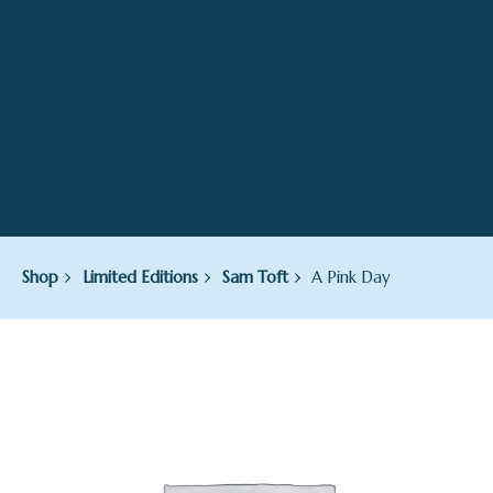
Shop
Limited Editions
Sam Toft
A Pink Day