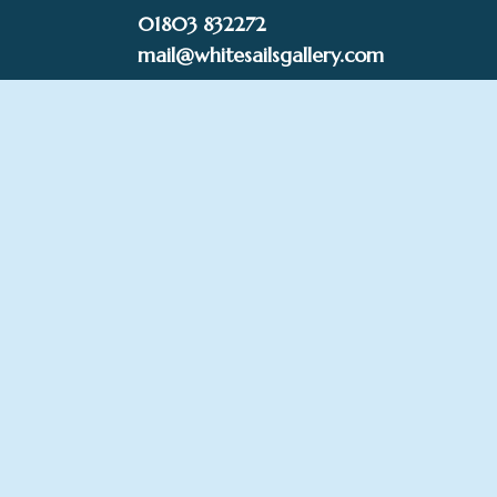
Skip
01803 832272
to
mail@whitesailsgallery.com
content
0
£
0.00