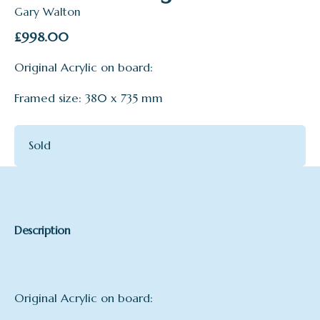
Gary Walton
£
998.00
Original Acrylic on board:
Framed size: 380 x 735 mm
Sold
Description
Original Acrylic on board: