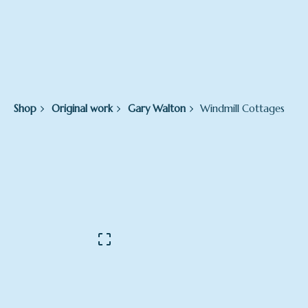
Shop
Original work
Gary Walton
Windmill Cottages