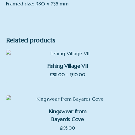
Framed size: 380 x 735 mm
Related products
Fishing Village VII
Price
–
£
281.00
£
510.00
range:
£281.00
through
£510.00
Kingswear from
Bayards Cove
£
195.00