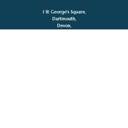
1 St George's Square,
Dartmouth,
Devon,
TQ6 9AQ
Tel: 01803 832272
Facebook
Instagram