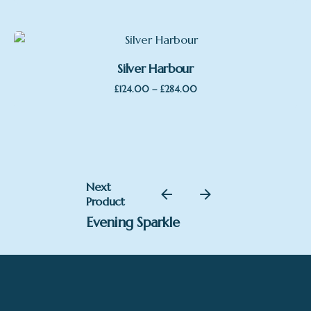
Silver Harbour
Price
–
£
124.00
£
284.00
range:
£124.00
through
£284.00
Next
Product
Evening Sparkle
£
998.00
SOLD
Gary Walton