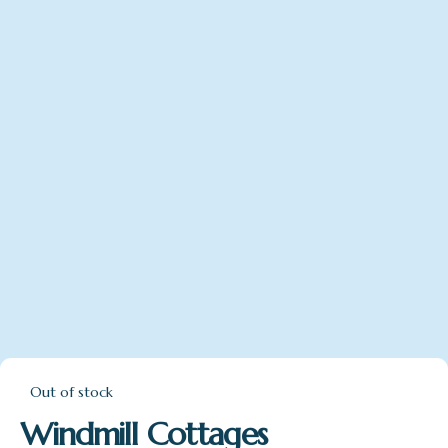
Out of stock
Windmill Cottages