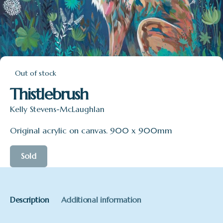
Out of stock
Thistlebrush
Kelly Stevens-McLaughlan
Original acrylic on canvas. 900 x 900mm
Sold
Description
Additional information