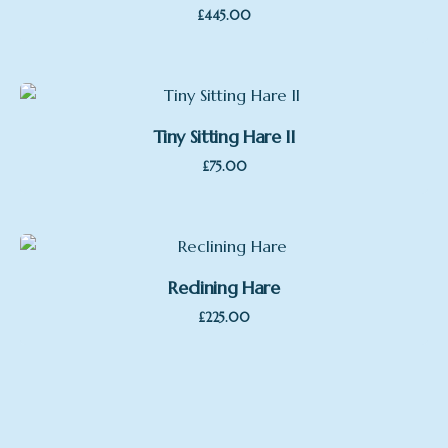
£
445.00
Tiny Sitting Hare II
£
75.00
Reclining Hare
£
225.00