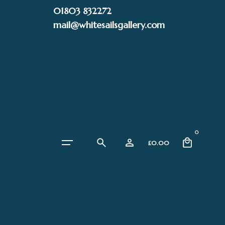
Skip
01803 832272
to
mail@whitesailsgallery.com
content
0
£
0.00