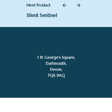
Next Product
Silent Sentinel
1 St George's Square,
SOLD
Dartmouth,
Kelly Stevens-McLaughlan
Devon,
TQ6 9AQ
Tel: 01803 832272