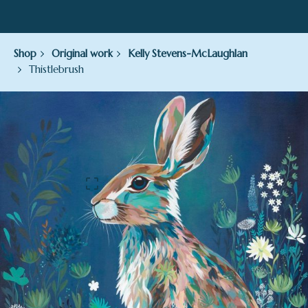
Shop
Original work
Kelly Stevens-McLaughlan
Thistlebrush