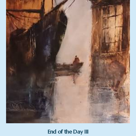
End of the Day III