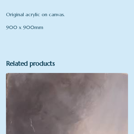
Original acrylic on canvas.
900 x 900mm
Format
Acrylic on canvas
Related products