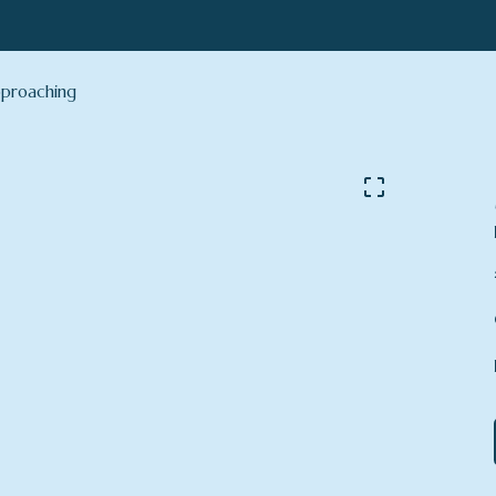
proaching