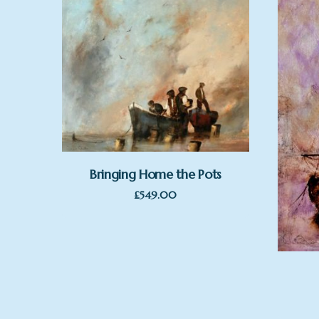
Bringing Home the Pots
£
549.00