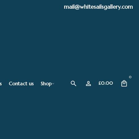
mail@whitesailsgallery.com
0
s
Contact us
Shop
£
0.00