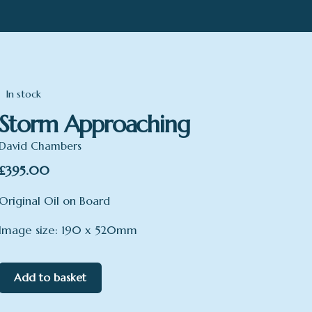
In stock
Storm Approaching
David Chambers
£
395.00
Original Oil on Board
Image size: 190 x 520mm
Add to basket