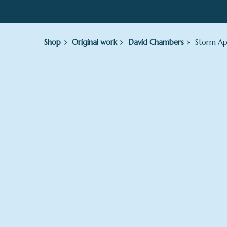
Shop
Original work
David Chambers
Storm Ap