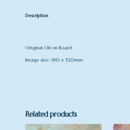
Description
Original Oil on Board
Image size: 190 x 520mm
Related products