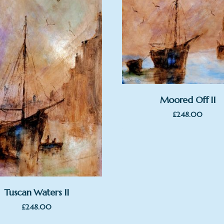
Moored Off II
£
248.00
Tuscan Waters II
£
248.00