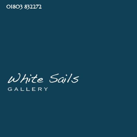
Skip
01803 832272
to
content