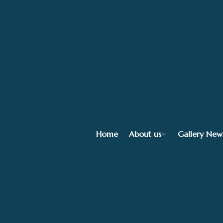
Home
About us
Gallery New