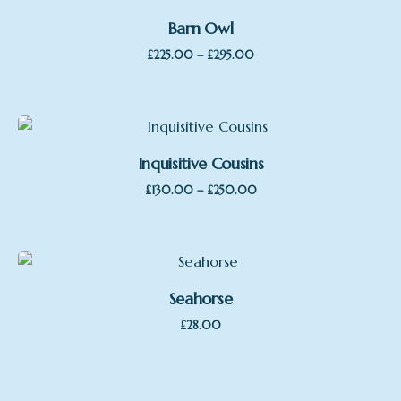
Barn Owl
Price
–
£
225.00
£
295.00
range:
£225.00
through
£295.00
Inquisitive Cousins
Price
–
£
130.00
£
250.00
range:
£130.00
through
£250.00
Seahorse
£
28.00