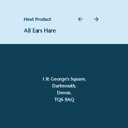
Next Product
All Ears Hare
1 St George's Square,
Dartmouth,
Devon,
TQ6 9AQ
£
165.00
SOLD
Joanna Martins