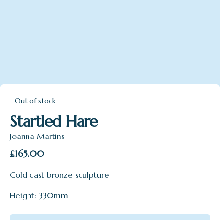
Out of stock
Startled Hare
Joanna Martins
£
165.00
Cold cast bronze sculpture
Height: 330mm