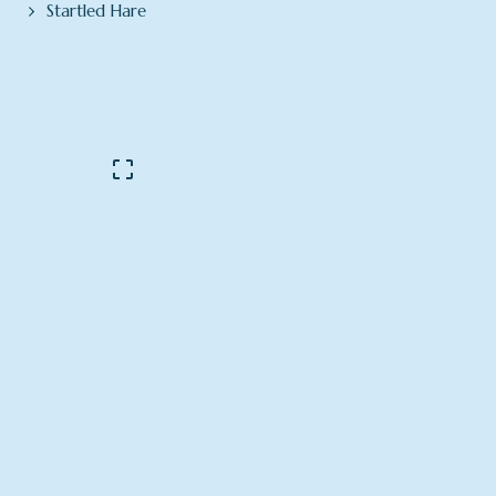
Startled Hare