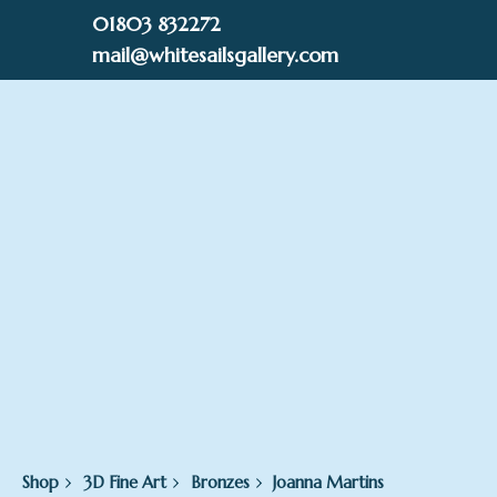
Skip
01803 832272
to
mail@whitesailsgallery.com
content
0
£
0.00
Shop
3D Fine Art
Bronzes
Joanna Martins