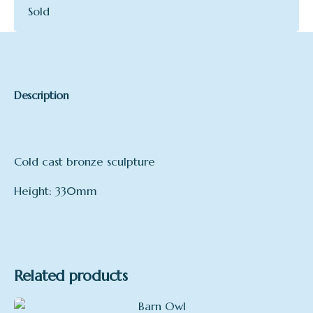
Sold
Description
Cold cast bronze sculpture
Height: 330mm
Related products