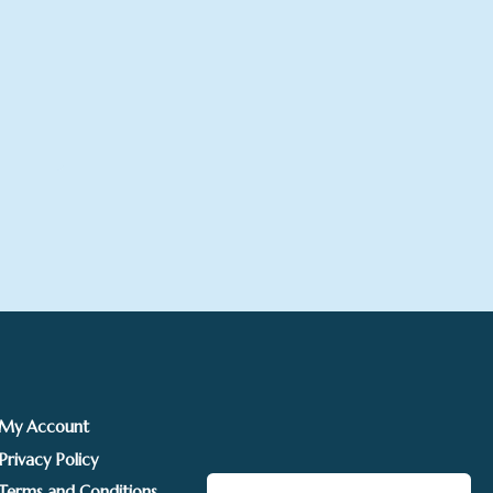
rice
ange:
£225.00
hrough
£295.00
My Account
Privacy Policy
Terms and Conditions