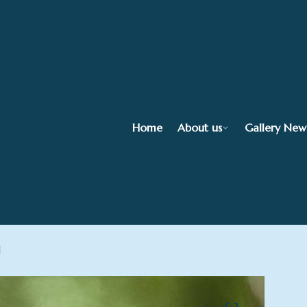
Home
About us
Gallery New
l