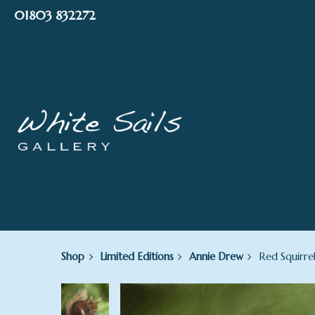
Skip
01803 832272
to
content
Shop
Limited Editions
Annie Drew
Red Squirre