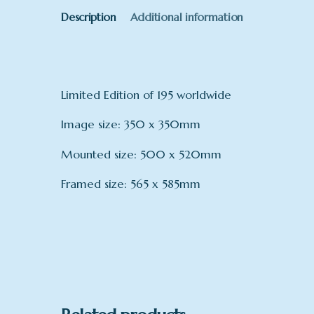
Description
Additional information
Limited Edition of 195 worldwide
Image size: 350 x 350mm
Mounted size: 500 x 520mm
Framed size: 565 x 585mm
mount
Framed, Mounted