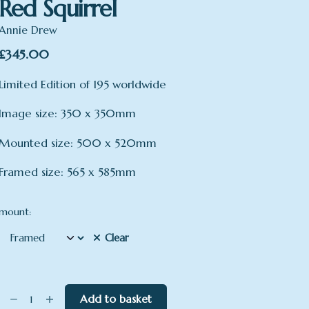
Red Squirrel
Annie Drew
£
345.00
Limited Edition of 195 worldwide
Image size: 350 x 350mm
Mounted size: 500 x 520mm
Framed size: 565 x 585mm
mount:
Clear
Red
Add to basket
Squirrel