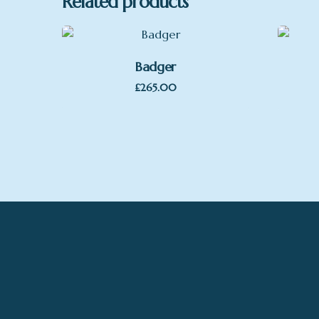
Related products
Badger
£
265.00