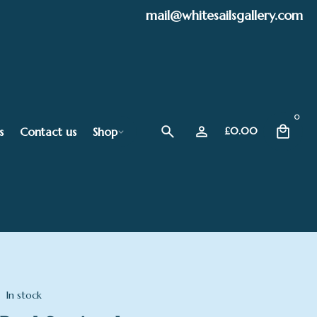
mail@whitesailsgallery.com
0
s
Contact us
Shop
£
0.00
In stock