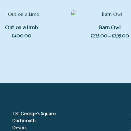
Out on a Limb
Barn Owl
P
£
400.00
£
225.00
–
£
295.00
r
t
1 St George's Square,
Dartmouth,
Devon,