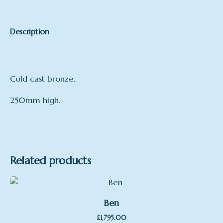
Description
Cold cast bronze.
250mm high.
Related products
Ben
£
1,795.00