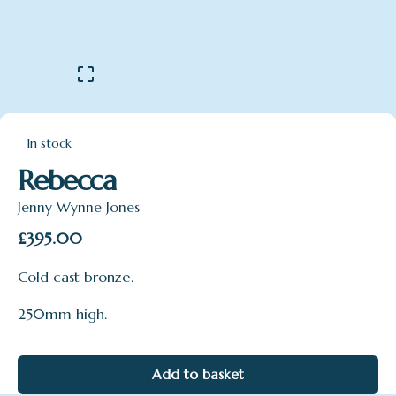
In stock
Rebecca
Jenny Wynne Jones
£
395.00
Cold cast bronze.
250mm high.
Add to basket