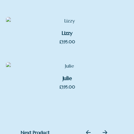
Lizzy
£
395.00
Julie
£
395.00
Next Product