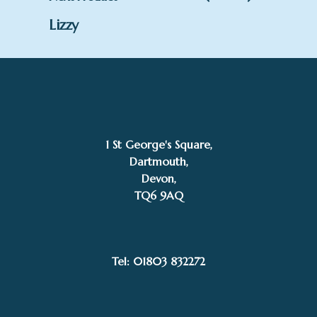
Lizzy
1 St George's Square,
Dartmouth,
Devon,
TQ6 9AQ
Tel: 01803 832272
£
395.00
Jenny Wynne Jones
Add to basket