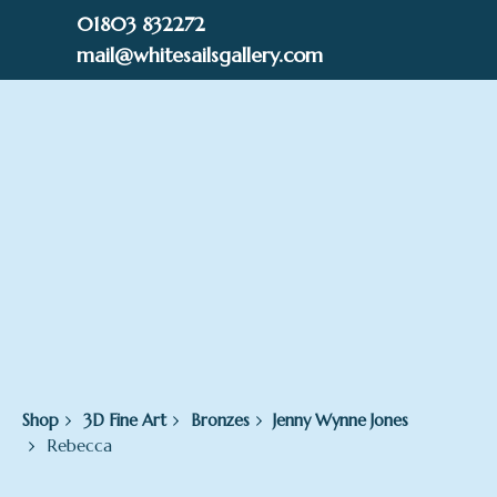
Skip
01803 832272
to
mail@whitesailsgallery.com
content
0
£
0.00
Shop
3D Fine Art
Bronzes
Jenny Wynne Jones
Rebecca