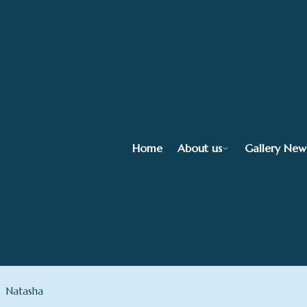
Home
About us
Gallery New
Natasha