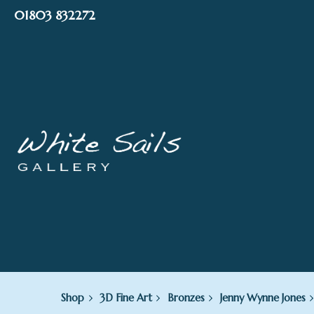
Skip
01803 832272
to
content
Shop
3D Fine Art
Bronzes
Jenny Wynne Jones