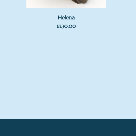
Helena
£
230.00