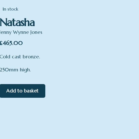
In stock
Natasha
Jenny Wynne Jones
£
465.00
Cold cast bronze.
250mm high.
Add to basket