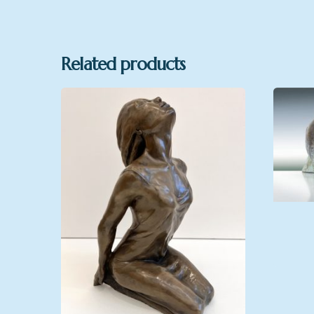
Related products