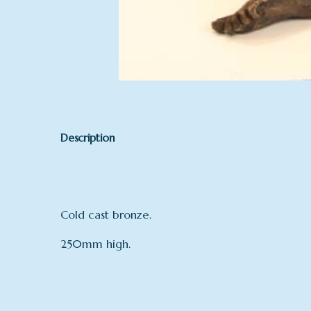
Description
Cold cast bronze.
250mm high.