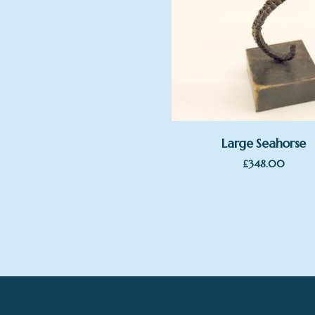
Large Seahorse
£
348.00