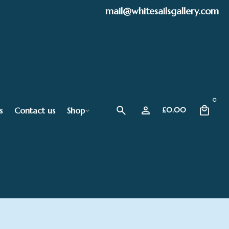
mail@whitesailsgallery.com
0
s
Contact us
Shop
£
0.00