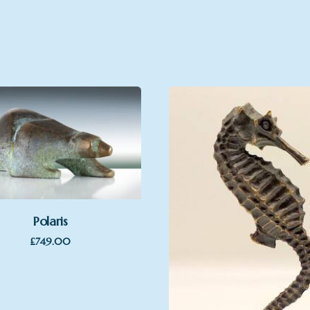
Polaris
£
749.00