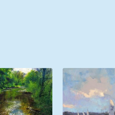
Unframed