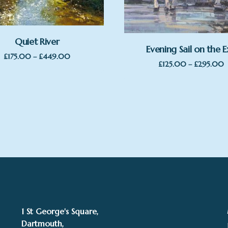
Quiet River
Evening Sail on the E
Price
£
175.00
–
£
449.00
P
£
125.00
–
£
295.00
range:
r
£175.00
£
through
t
£449.00
£
1 St George's Square,
Dartmouth,