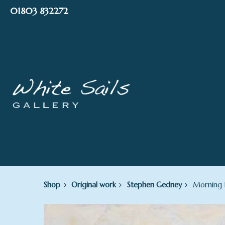
Skip
01803 832272
to
content
Shop
Original work
Stephen Gedney
Morning L