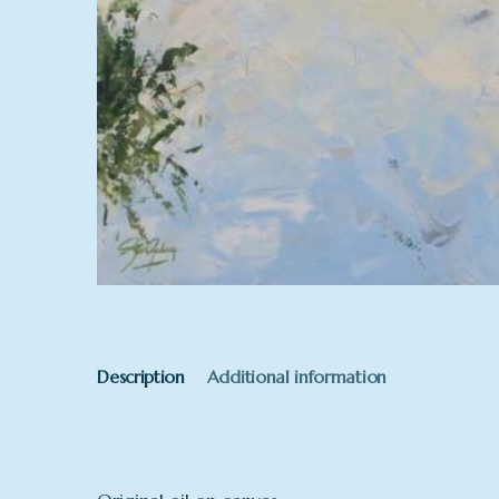
Description
Additional information