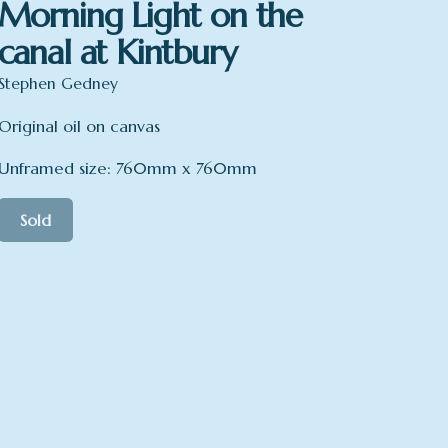
Morning Light on the
canal at Kintbury
Stephen Gedney
Original oil on canvas
Unframed size: 760mm x 760mm
Sold