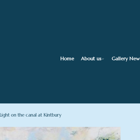
Home
About us
Gallery New
ight on the canal at Kintbury