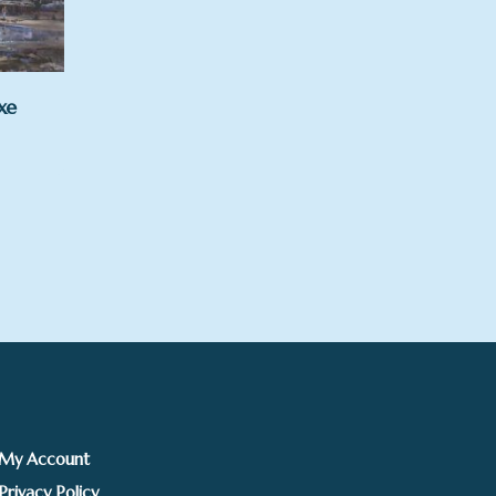
xe
rice
ange:
125.00
hrough
295.00
My Account
Privacy Policy