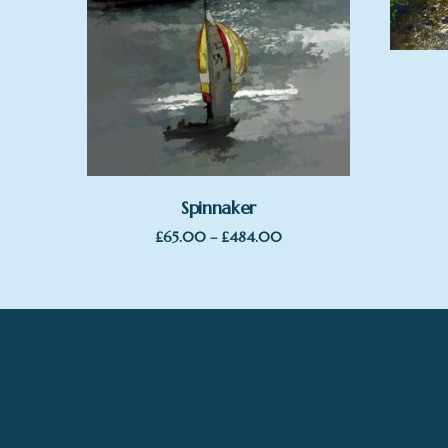
Spinnaker
Price
£
65.00
–
£
484.00
range:
£65.00
through
£484.00