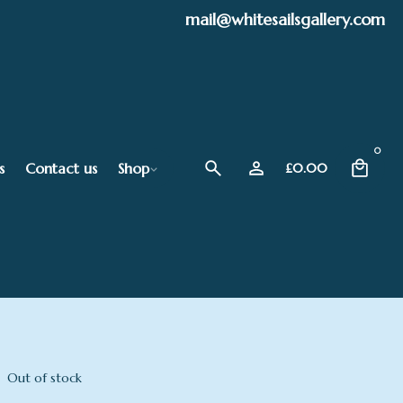
mail@whitesailsgallery.com
0
s
Contact us
Shop
£
0.00
Out of stock