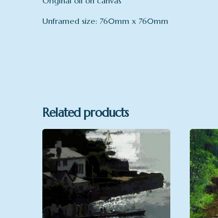
Original oil on canvas
Unframed size: 760mm x 760mm
mount
Related products