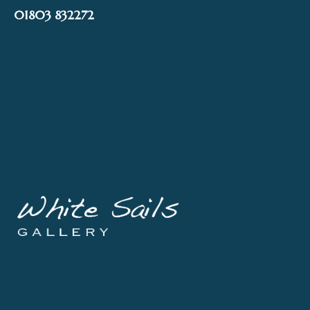
Skip
01803 832272
to
content