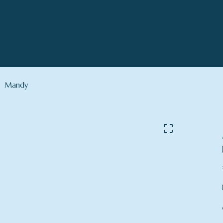
Mandy