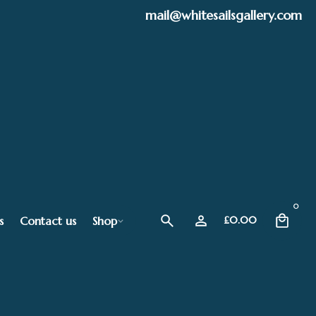
mail@whitesailsgallery.com
0
s
Contact us
Shop
£
0.00