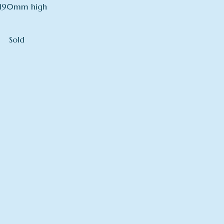
190mm high
Sold