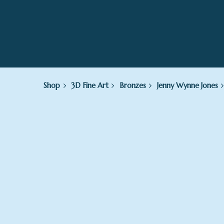
Shop
3D Fine Art
Bronzes
Jenny Wynne Jones