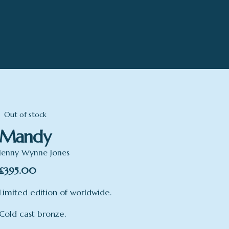
Out of stock
Mandy
Jenny Wynne Jones
£
395.00
Limited edition of worldwide.
Cold cast bronze.