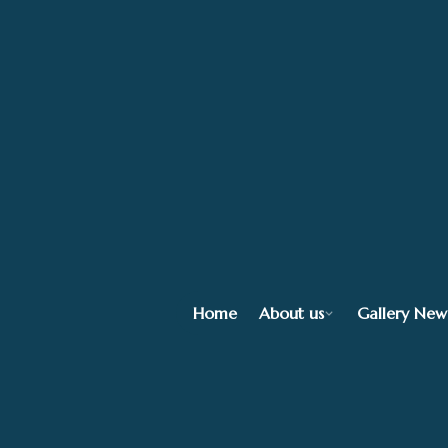
Home
About us
Gallery New