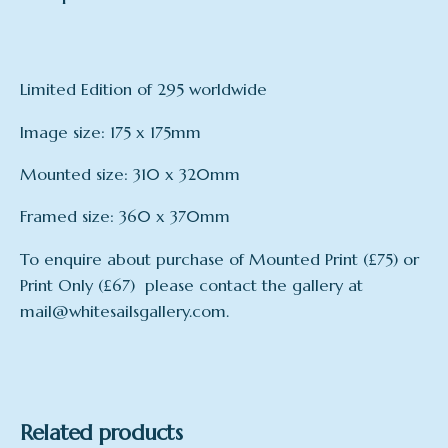
Limited Edition of 295 worldwide
Image size: 175 x 175mm
Mounted size: 310 x 320mm
Framed size: 360 x 370mm
To enquire about purchase of Mounted Print (£75) or
Print Only (£67) please contact the gallery at
mail@whitesailsgallery.com.
mount
Framed, Mounted, Print Only
Related products