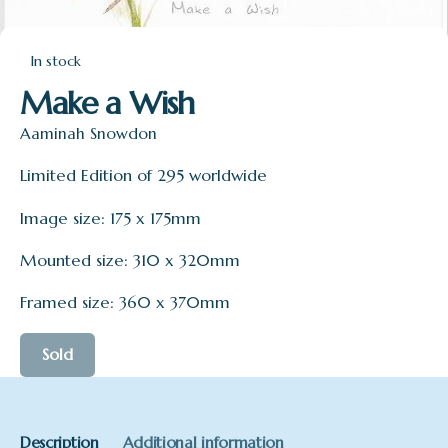
In stock
Make a Wish
Aaminah Snowdon
Limited Edition of 295 worldwide
Image size: 175 x 175mm
Mounted size: 310 x 320mm
Framed size: 360 x 370mm
Sold
Description
Additional information