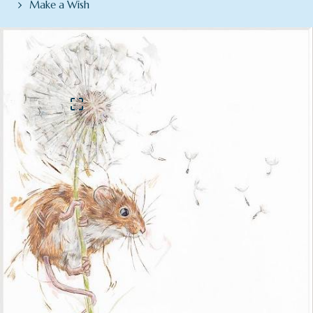
Make a Wish