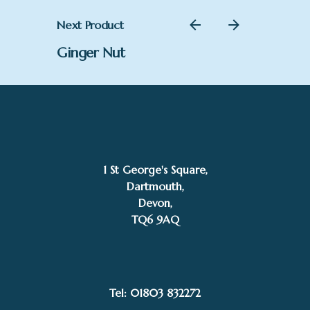
Next Product
Ginger Nut
1 St George's Square,
Dartmouth,
Devon,
TQ6 9AQ
Add to basket
Aaminah Snowdon
Tel: 01803 832272