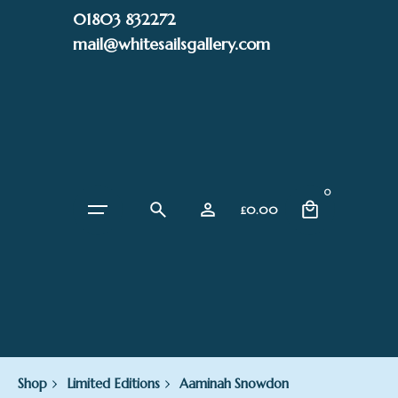
Skip
01803 832272
to
mail@whitesailsgallery.com
content
0
£
0.00
Shop
Limited Editions
Aaminah Snowdon