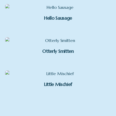
Hello Sausage
Otterly Smitten
Little Mischief