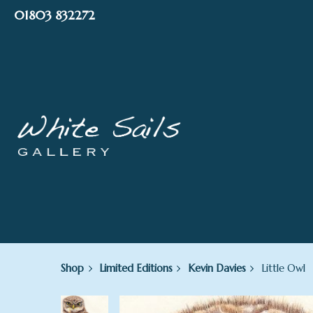
Skip
01803 832272
to
content
Shop
Limited Editions
Kevin Davies
Little Owl