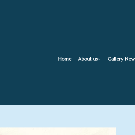
Home
About us
Gallery New