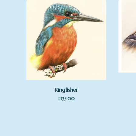
Kingfisher
£
135.00