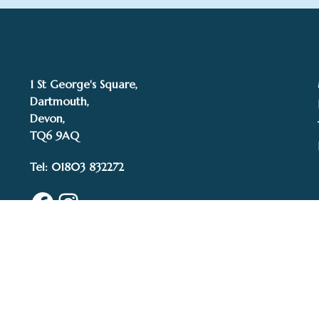
1 St George's Square,
Dartmouth,
Devon,
TQ6 9AQ
Tel: 01803 832272
Facebook
Instagram
© 2015–2025 White 