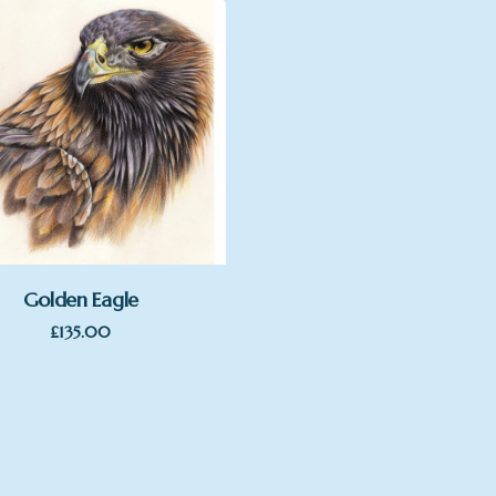
Golden Eagle
£
135.00