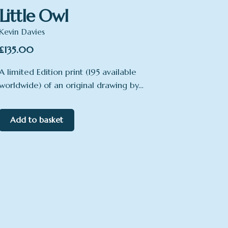
Little Owl
Kevin Davies
£
135.00
A limited Edition print (195 available
worldwide) of an original drawing by…
Add to basket