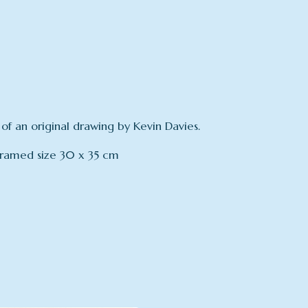
 of an original drawing by Kevin Davies.
Framed size 30 x 35 cm