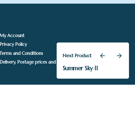
My Account
Privacy Policy
Terms and Conditions
Next Product
£
135.00
Delivery, Postage prices and Packaging
Summer Sky II
Kevin Davies
Add to basket
Sails Gallery. Image rights held by respective owners.