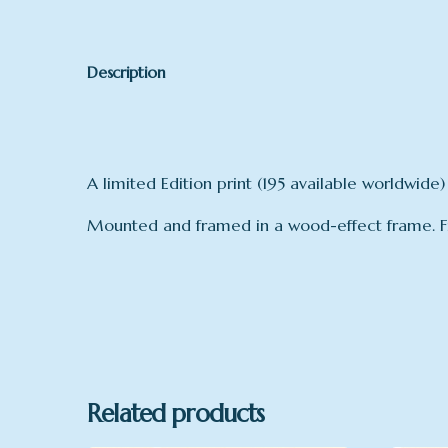
Description
A limited Edition print (195 available worldwide)
Mounted and framed in a wood-effect frame. 
Related products