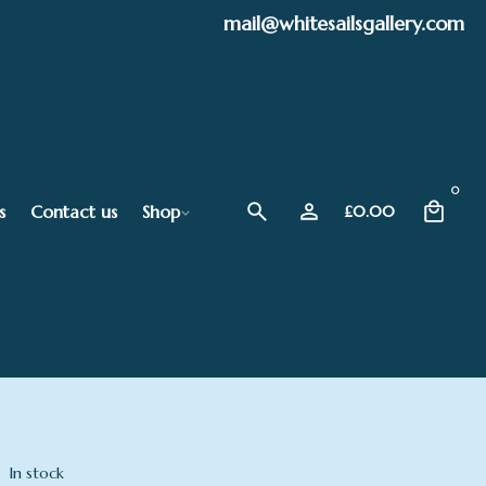
mail@whitesailsgallery.com
0
s
Contact us
Shop
£
0.00
In stock