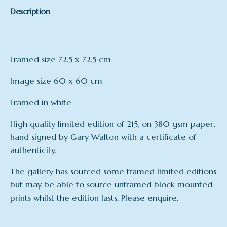
Description
Framed size 72.5 x 72.5 cm
Image size 60 x 60 cm
Framed in white
High quality limited edition of 215, on 380 gsm paper,
hand signed by Gary Walton with a certificate of
authenticity.
The gallery has sourced some framed limited editions
but may be able to source unframed block mounted
prints whilst the edition lasts. Please enquire.