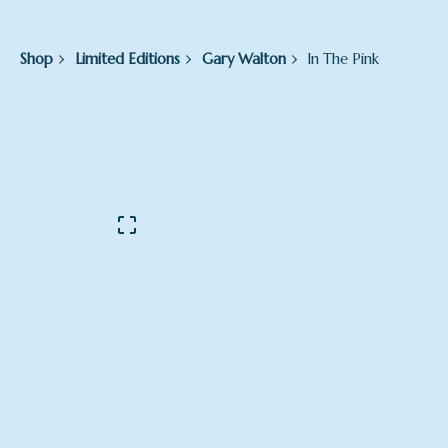
Shop
Limited Editions
Gary Walton
In The Pink