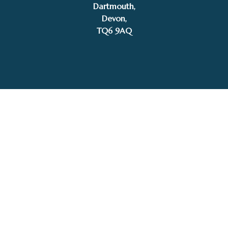
Dartmouth,
£
450.00
Devon,
Gary Walton
Add to basket
TQ6 9AQ
Tel: 01803 832272
Facebook
Instagram
My Account
Privacy Policy
Terms and Conditions