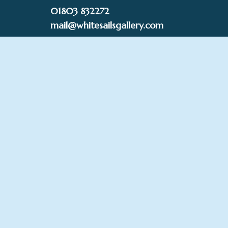
Skip
01803 832272
to
mail@whitesailsgallery.com
content
0
£
0.00