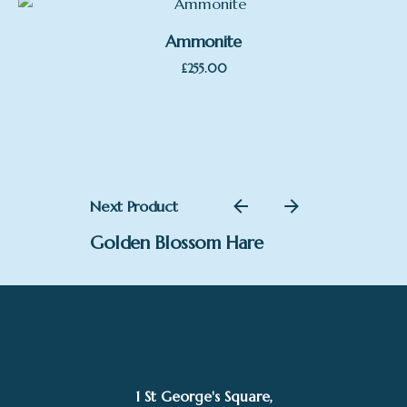
£250.00
Ammonite
£
255.00
Next Product
Golden Blossom Hare
1 St George's Square,