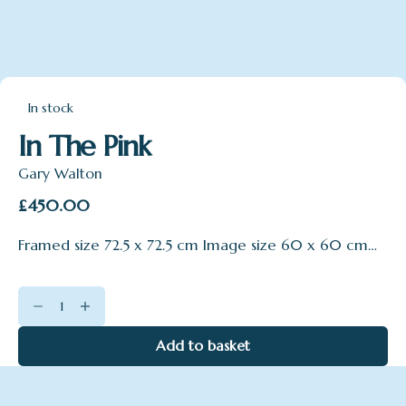
In stock
In The Pink
Gary Walton
£
450.00
Framed size 72.5 x 72.5 cm Image size 60 x 60 cm…
In
The
Pink
Add to basket
quantity