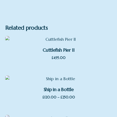
Related products
Cuttlefish Pier II
£
495.00
Ship in a Bottle
Price
–
£
120.00
£
250.00
range:
£120.00
through