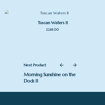
Tuscan Waters II
£
248.00
Next Product
Morning Sunshine on the
Dock II