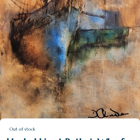
Out of stock