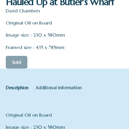
Hauled Up at Butler’s Wharf
David Chambers
Original Oil on Board
Image size : 230 x 580mm
Framed size : 435 x 785mm
Sold
Description
Additional information
Original Oil on Board
Image size : 230 x 580mm