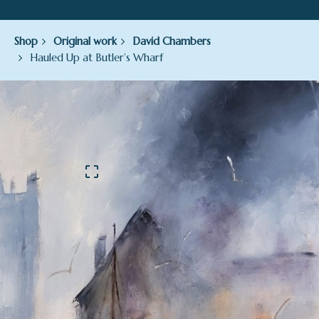
Shop
Original work
David Chambers
Hauled Up at Butler’s Wharf