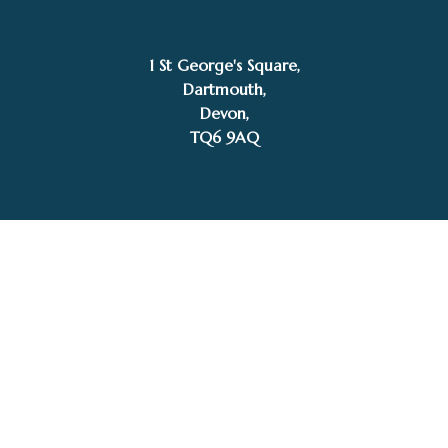
1 St George's Square,
SOLD
Dartmouth,
David Chambers
Devon,
TQ6 9AQ
Tel: 01803 832272
Facebook
Instagram