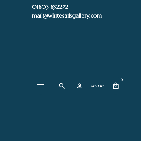
Skip
01803 832272
to
mail@whitesailsgallery.com
content
0
£
0.00