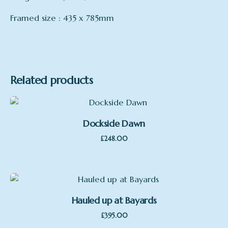
Framed size : 435 x 785mm
Format
Oil on Board, Framed
Related products
Dockside Dawn
£
248.00
Hauled up at Bayards
£
395.00