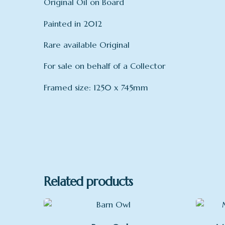
Original Oil on Board
Painted in 2012
Rare available Original
For sale on behalf of a Collector
Framed size: 1250 x 745mm
mount
Related products