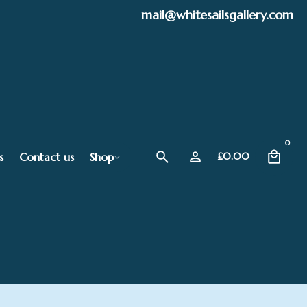
mail@whitesailsgallery.com
0
s
Contact us
Shop
£
0.00