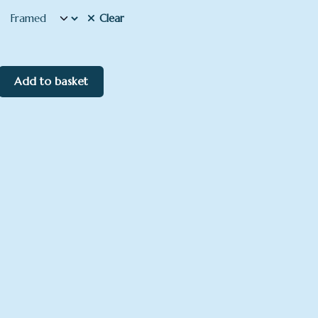
Clear
Add to basket