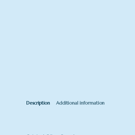
Description
Additional information