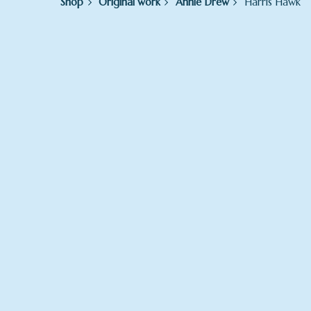
Shop
Original work
Annie Drew
Harris Hawk