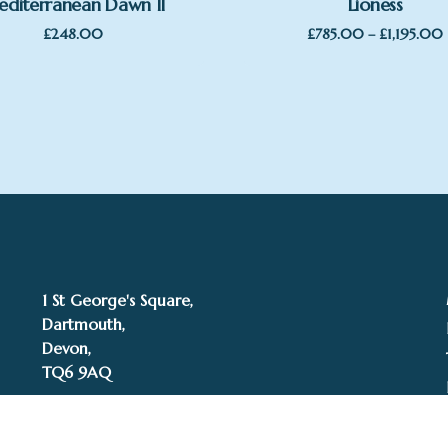
diterranean Dawn II
Lioness
£
248.00
£
785.00
–
£
1,195.00
1 St George's Square,
Dartmouth,
Devon,
TQ6 9AQ
Tel: 01803 832272