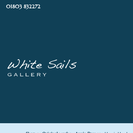
Skip
01803 832272
to
content