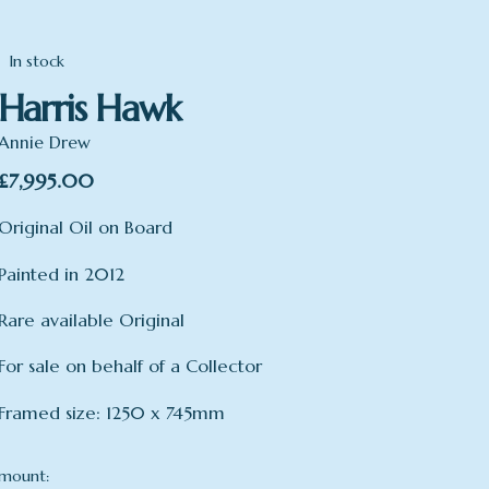
In stock
Harris Hawk
Annie Drew
£
7,995.00
Original Oil on Board
Painted in 2012
Rare available Original
For sale on behalf of a Collector
Framed size: 1250 x 745mm
mount: