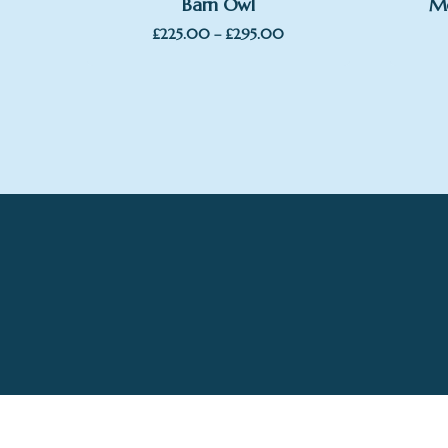
Barn Owl
Me
Price
£
225.00
–
£
295.00
range:
£225.00
through
£295.00