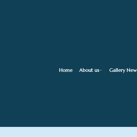
Home
About us
Gallery New