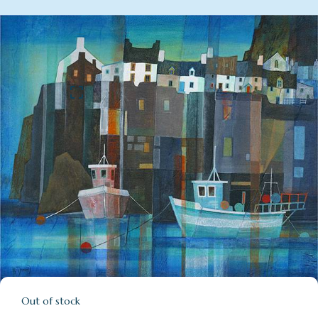
Out of stock