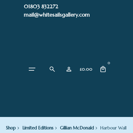
Skip
01803 832272
to
mail@whitesailsgallery.com
content
0
£
0.00
Shop
Limited Editions
Gillian McDonald
Harbour Wall