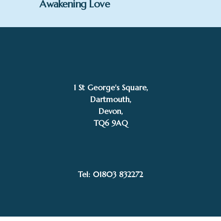
Awakening Love
1 St George's Square,
Dartmouth,
Devon,
TQ6 9AQ
SOLD
Gillian McDonald
Tel: 01803 832272