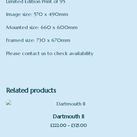
Limited Edition Print of 95
Image size: 570 x 490mm
Mounted size: 660 x 600mm
Framed size: 730 x 670mm
Please contact us to check availability
mount
Framed, Mounted, Print only
Related products
Dartmouth II
Price
–
£
222.00
£
325.00
range: