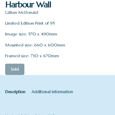
Harbour Wall
Gillian McDonald
Limited Edition Print of 95
Image size: 570 x 490mm
Mounted size: 660 x 600mm
Framed size: 730 x 670mm
Sold
Description
Additional information