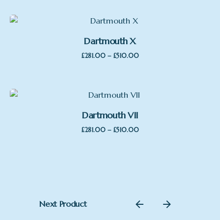
£222.00
through
£325.00
Dartmouth X
Price
–
£
281.00
£
510.00
range:
£281.00
through
£510.00
Dartmouth VII
Price
–
£
281.00
£
510.00
range:
£281.00
through
£510.00
Next Product