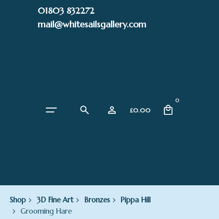
Skip
01803 832272
to
mail@whitesailsgallery.com
content
0
£
0.00
Shop
3D Fine Art
Bronzes
Pippa Hill
Grooming Hare