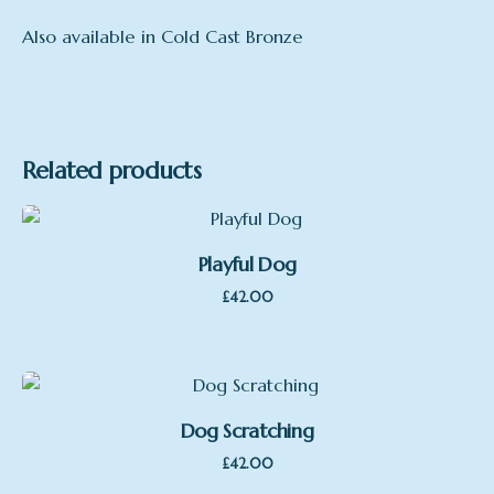
Also available in Cold Cast Bronze
Related products
Playful Dog
£
42.00
Dog Scratching
£
42.00