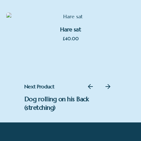
Hare sat
£
40.00
Next Product
Dog rolling on his Back
(stretching)