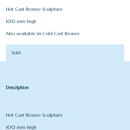
Hot Cast Bronze Sculpture
100 mm high
Also available in Cold Cast Bronze
Sold
Description
Hot Cast Bronze Sculpture
100 mm high