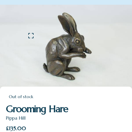
Out of stock
Grooming Hare
Pippa Hill
£
135.00