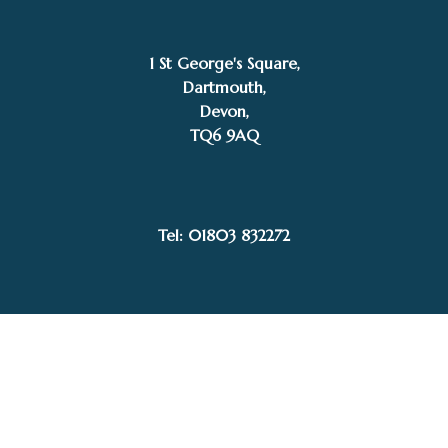
1 St George's Square,
Dartmouth,
Devon,
TQ6 9AQ
£
135.00
SOLD
Pippa Hill
Tel: 01803 832272
Facebook
Instagram
My Account
Privacy Policy