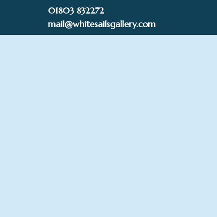
Skip
01803 832272
to
mail@whitesailsgallery.com
content
0
£
0.00