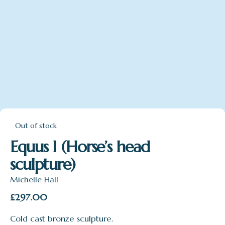
Out of stock
Equus I (Horse’s head
sculpture)
Michelle Hall
£
297.00
Cold cast bronze sculpture.