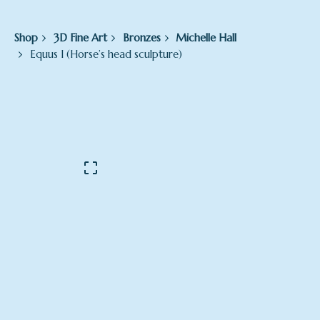
Shop
3D Fine Art
Bronzes
Michelle Hall
Equus I (Horse’s head sculpture)