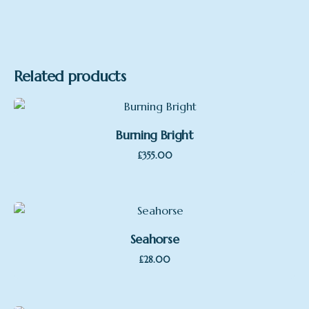
Related products
Burning Bright
£
355.00
Seahorse
£
28.00