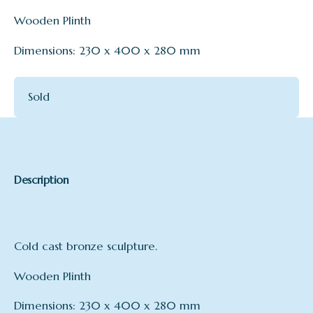
Wooden Plinth
Dimensions: 230 x 400 x 280 mm
Sold
Description
Cold cast bronze sculpture.
Wooden Plinth
Dimensions: 230 x 400 x 280 mm