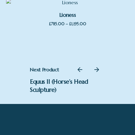
Lioness
Price
–
£
785.00
£
1,195.00
range:
£785.00
through
£1,195.00
Next Product
Equus II (Horse’s Head
Sculpture)