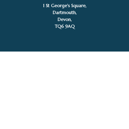
1 St George's Square,
£
297.00
Dartmouth,
SOLD
Michelle Hall
Devon,
TQ6 9AQ
Tel: 01803 832272
Facebook
Instagram
My Account
Privacy Policy