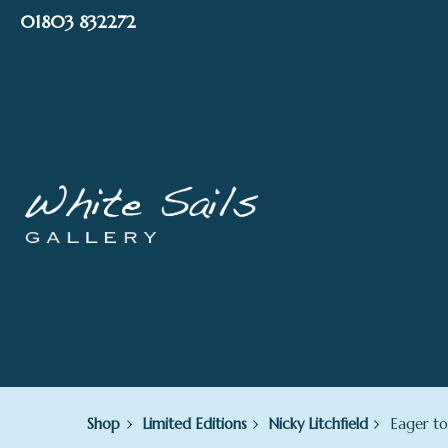
Skip
01803 832272
to
content
Shop
Limited Editions
Nicky Litchfield
Eager to