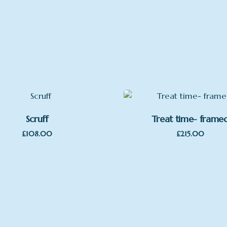
Scruff
Treat time- frame
£
108.00
£
215.00