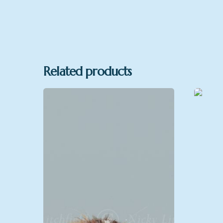
Related products