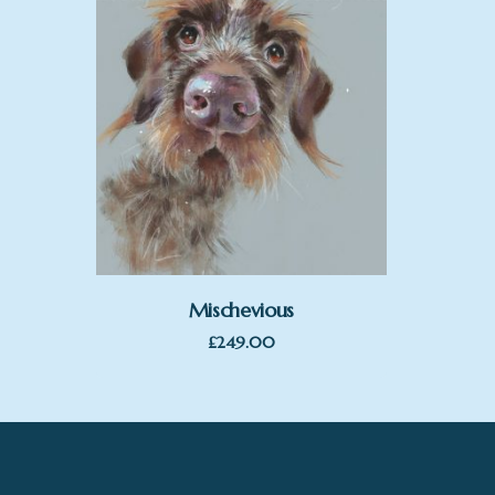
Mischevious
£
249.00