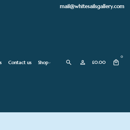
mail@whitesailsgallery.com
0
s
Contact us
Shop
£
0.00