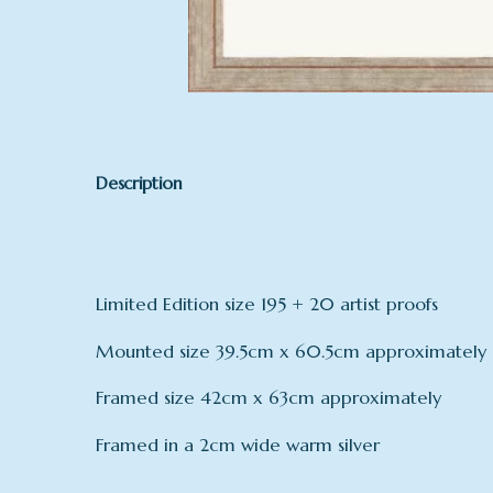
Description
Limited Edition size 195 + 20 artist proofs
Mounted size 39.5cm x 60.5cm approximately
Framed size 42cm x 63cm approximately
Framed in a 2cm wide warm silver