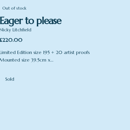
Out of stock
Eager to please
Nicky Litchfield
£
220.00
Limited Edition size 195 + 20 artist proofs
Mounted size 39.5cm x…
Sold