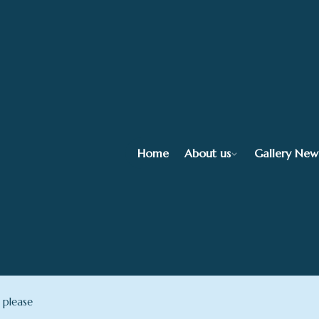
Home
About us
Gallery New
 please