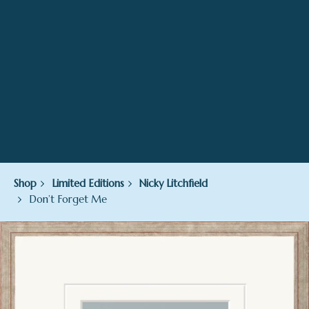
Shop
Limited Editions
Nicky Litchfield
Don’t Forget Me