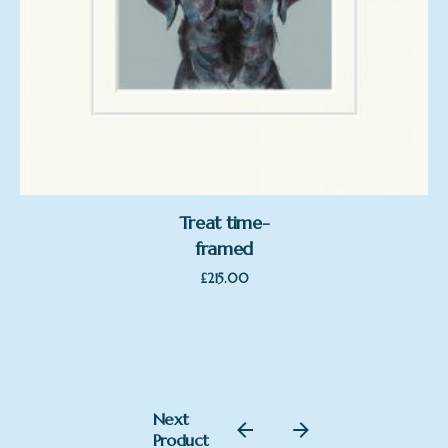
Treat time-
framed
£
215.00
£
220.00
Next
Add to basket
Product
Nicky Litchfield