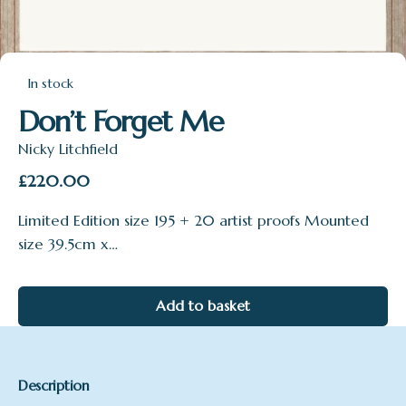
In stock
Don’t Forget Me
Nicky Litchfield
£
220.00
Limited Edition size 195 + 20 artist proofs Mounted
size 39.5cm x…
Add to basket
Description