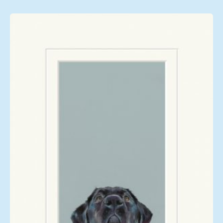
£108.00
through
£249.00