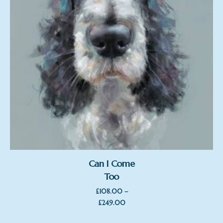
Can I Come
Too
–
£
108.00
Price
£
249.00
range: