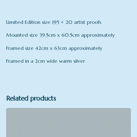
Limited Edition size 195 + 20 artist proofs
Mounted size 39.5cm x 60.5cm approximately
Framed size 42cm x 63cm approximately
Framed in a 2cm wide warm silver
Related products