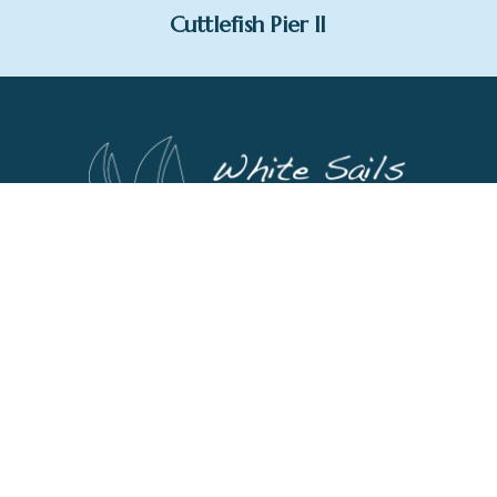
Cuttlefish Pier II
1 St George's Square,
Dartmouth,
Devon,
TQ6 9AQ