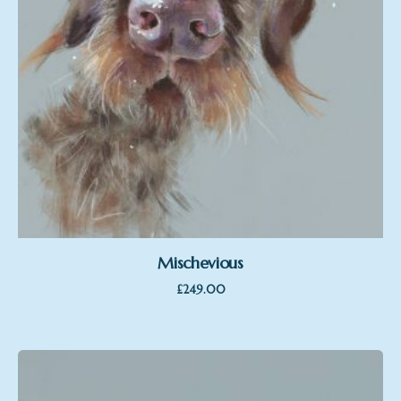
Mischevious
£
249.00