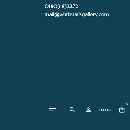
Skip
01803 832272
to
mail@whitesailsgallery.com
content
0
£
0.00